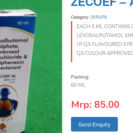
ZECOEF – A
Category:
SYRUPS
EACH 5 ML CONTAINS 
LEVOSALPUTAMOL 1MG
I.P Q.S FLAVOURED SY
Q.S COLOUR APPROVE
Packing:
60 ML
Mrp:
85.00
Send Enquiry