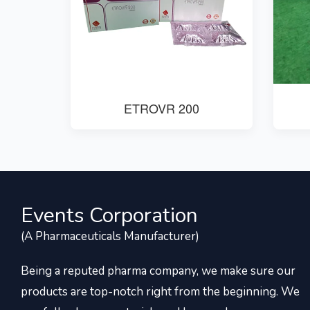
ETROVR 200
Events Corporation
(A Pharmaceuticals Manufacturer)
Being a reputed pharma company, we make sure our
products are top-notch right from the beginning. We