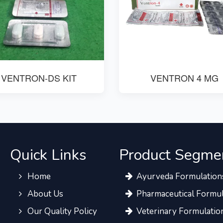
VENTRON-DS KIT
VENTRON 4 MG
Quick Links
Product Segme
Home
Ayurveda Formulation
About Us
Pharmaceutical Formul
Our Quality Policy
Veterinary Formulatio