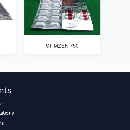
STIMZEN 750
nts
s
ations
ns