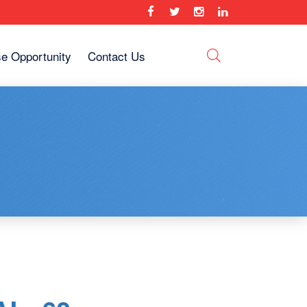
se Opportunity
Contact Us