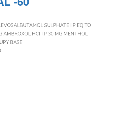
L -60
LEVOSALBUTAMOL SULPHATE I.P EQ TO
 AMBROXOL HCI I.P 30 MG MENTHOL
RUPY BASE
D