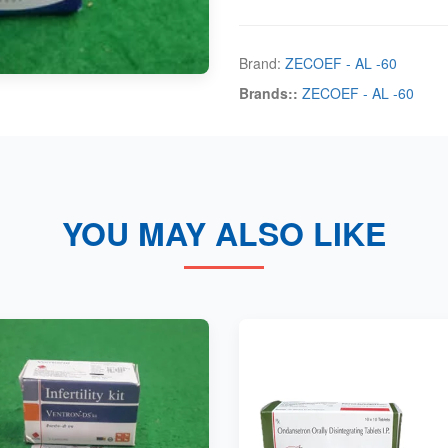
Brand:
ZECOEF - AL -60
Brands::
ZECOEF - AL -60
YOU MAY ALSO LIKE