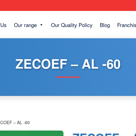
 Us
Our range
Our Quality Policy
Blog
Franchi
ZECOEF – AL -60
ECOEF – AL -60