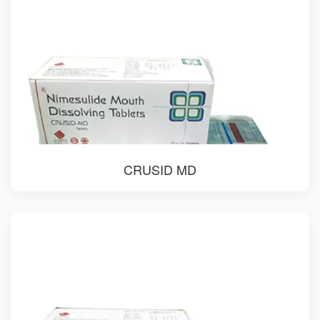
CRUSID MD