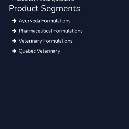
Product Segments
Ayurveda Formulations
Pharmaceutical Formulations
Veterinary Formulations
Quebec Veterinary