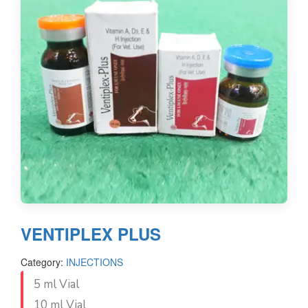
VENTIPLEX PLUS
Category:
INJECTIONS
5 ml Vial
10 ml Vial