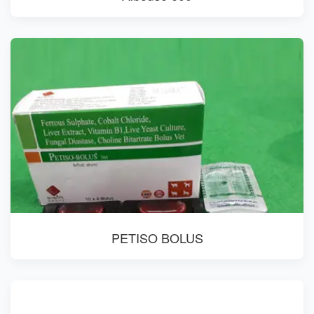
PETISO BOLUS