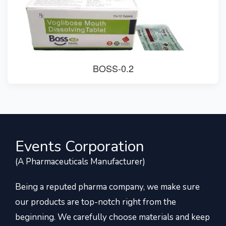
BOSS-0.2
Events Corporation
(A Pharmaceuticals Manufacturer)
Being a reputed pharma company, we make sure
our products are top-notch right from the
beginning. We carefully choose materials and keep