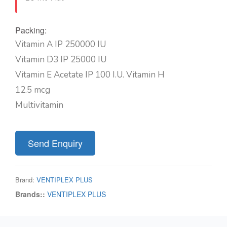
Packing:
Vitamin A IP 250000 IU
Vitamin D3 IP 25000 IU
Vitamin E Acetate IP 100 I.U. Vitamin H
12.5 mcg
Multivitamin
Send Enquiry
Brand:
VENTIPLEX PLUS
Brands::
VENTIPLEX PLUS