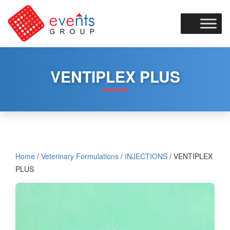
Skip
to
content
VENTIPLEX PLUS
Home
/
Veterinary Formulations
/
INJECTIONS
/ VENTIPLEX
PLUS