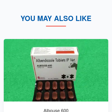
YOU MAY ALSO LIKE
Albouse 600