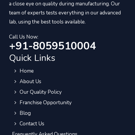
a close eye on quality during manufacturing. Our
team of experts tests everything in our advanced
lab, using the best tools available.
Call Us Now:
+91-8059510004
Quick Links
Home
About Us
Our Quality Policy
Franchise Opportunity
Blog
Contact Us
Frequently Asked Questions