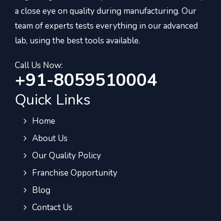
a close eye on quality during manufacturing. Our
team of experts tests everything in our advanced
lab, using the best tools available.
Call Us Now:
+91-8059510004
Quick Links
Home
About Us
Our Quality Policy
Franchise Opportunity
Blog
Contact Us