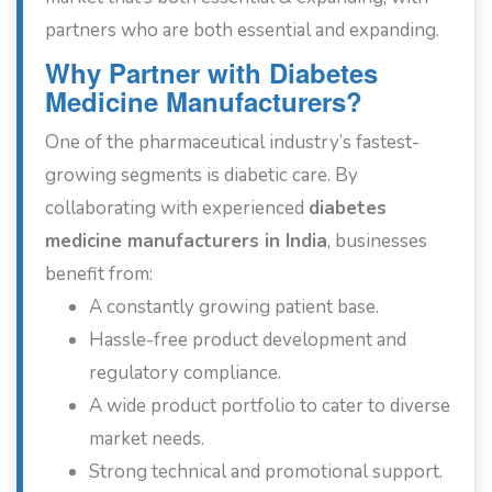
partners who are both essential and expanding.
Why Partner with Diabetes
Medicine Manufacturers?
One of the pharmaceutical industry’s fastest-
growing segments is diabetic care. By
collaborating with experienced
diabetes
medicine manufacturers in India
, businesses
benefit from:
A constantly growing patient base.
Hassle-free product development and
regulatory compliance.
A wide product portfolio to cater to diverse
market needs.
Strong technical and promotional support.