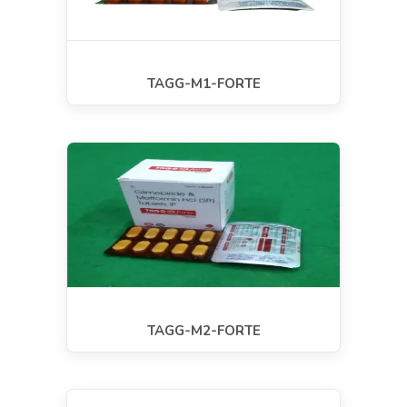
TAGG-M1-FORTE
TAGG-M2-FORTE