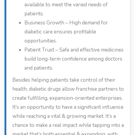
available to meet the varied needs of
patients.
Business Growth – High demand for
diabetic care ensures profitable
opportunities.
Patient Trust – Safe and effective medicines
build long-term confidence among doctors
and patients.
Besides helping patients take control of their
health, diabetic drugs allow franchise partners to
create fulfilling, expansion-oriented enterprises.
It’s an opportunity to have a significant influence
while reaching a vital & growing market. It’s a
chance to make a real impact while tapping into a
market that’s both essential & expanding, with