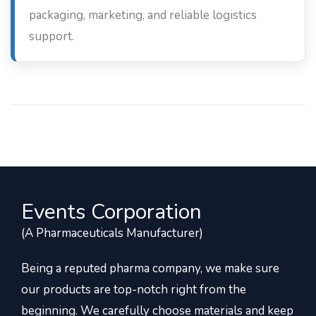
packaging, marketing, and reliable logistics
support.
Events Corporation
(A Pharmaceuticals Manufacturer)
Being a reputed pharma company, we make sure
our products are top-notch right from the
beginning. We carefully choose materials and keep