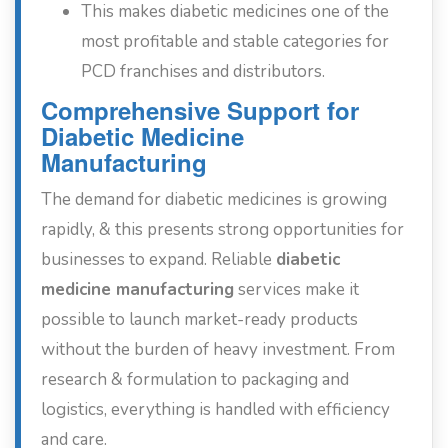
This makes diabetic medicines one of the
most profitable and stable categories for
PCD franchises and distributors.
Comprehensive Support for
Diabetic Medicine
Manufacturing
The demand for diabetic medicines is growing
rapidly, & this presents strong opportunities for
businesses to expand. Reliable
diabetic
medicine manufacturing
services make it
possible to launch market-ready products
without the burden of heavy investment. From
research & formulation to packaging and
logistics, everything is handled with efficiency
and care.