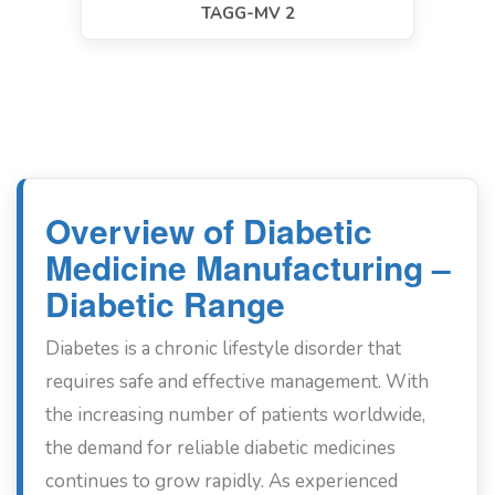
TAGG-MV 2
Overview of Diabetic
Medicine Manufacturing –
Diabetic Range
Diabetes is a chronic lifestyle disorder that
requires safe and effective management. With
the increasing number of patients worldwide,
the demand for reliable diabetic medicines
continues to grow rapidly. As experienced