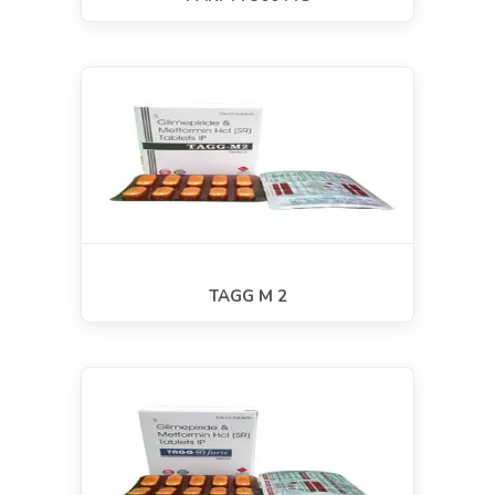
TAGG M 2