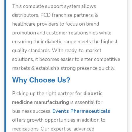
This complete support system allows
distributors, PCD franchise partners, &
healthcare providers to focus on brand
promotion and customer relationships while
ensuring their diabetic range meets the highest
quality standards. With ready-to-market
solutions, it becomes easier to enter competitive
markets & establish a strong presence quickly.
Why Choose Us?
Picking up the right partner for
diabetic
medicine manufacturing
is essential for
business success.
Events Pharmaceuticals
offers growth opportunities in addition to
medications. Our expertise, advanced