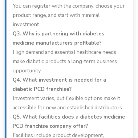
You can register with the company, choose your
product range, and start with minimal
investment.
Q3. Why is partnering with diabetes
medicine manufacturers profitable?
High demand and essential healthcare needs
make diabetic products a long-term business
opportunity.
Q4. What investment is needed for a
diabetic PCD franchise?
Investment varies, but flexible options make it
accessible for new and established distributors.
Q5. What facilities does a diabetes medicine
PCD franchise company offer?
Facilities include product development,