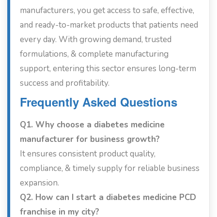
manufacturers, you get access to safe, effective,
and ready-to-market products that patients need
every day. With growing demand, trusted
formulations, & complete manufacturing
support, entering this sector ensures long-term
success and profitability.
Frequently Asked Questions
Q1. Why choose a diabetes medicine
manufacturer for business growth?
It ensures consistent product quality,
compliance, & timely supply for reliable business
expansion.
Q2. How can I start a diabetes medicine PCD
franchise in my city?