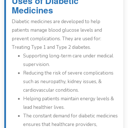
Uses of Diabetic
Medicines
Diabetic medicines are developed to help
patients manage blood glucose levels and
prevent complications. They are used for:
Treating Type 1 and Type 2 diabetes.
Supporting long-term care under medical
supervision.
Reducing the risk of severe complications
such as neuropathy, kidney issues, &
cardiovascular conditions.
Helping patients maintain energy levels &
lead healthier lives.
The constant demand for diabetic medicines
ensures that healthcare providers,