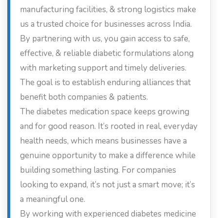
manufacturing facilities, & strong logistics make
us a trusted choice for businesses across India.
By partnering with us, you gain access to safe,
effective, & reliable diabetic formulations along
with marketing support and timely deliveries.
The goal is to establish enduring alliances that
benefit both companies & patients.
The diabetes medication space keeps growing
and for good reason. It’s rooted in real, everyday
health needs, which means businesses have a
genuine opportunity to make a difference while
building something lasting. For companies
looking to expand, it’s not just a smart move; it’s
a meaningful one.
By working with experienced diabetes medicine