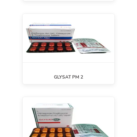
GLYSAT PM 2