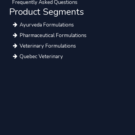
Frequently Asked Questions
Product Segments
Ayurveda Formulations
Pharmaceutical Formulations
Veterinary Formulations
Quebec Veterinary