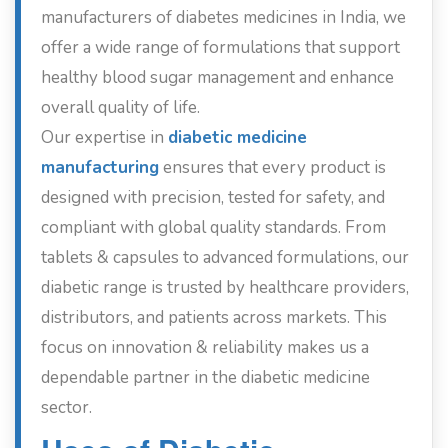
manufacturers of diabetes medicines in India, we
offer a wide range of formulations that support
healthy blood sugar management and enhance
overall quality of life.
Our expertise in
diabetic medicine
manufacturing
ensures that every product is
designed with precision, tested for safety, and
compliant with global quality standards. From
tablets & capsules to advanced formulations, our
diabetic range is trusted by healthcare providers,
distributors, and patients across markets. This
focus on innovation & reliability makes us a
dependable partner in the diabetic medicine
sector.