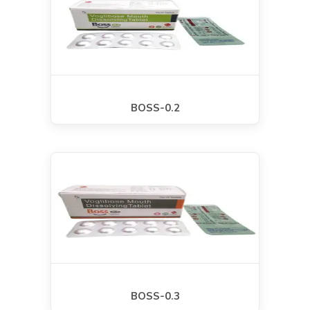
BOSS-0.2
BOSS-0.3