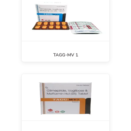
TAGG-MV 1