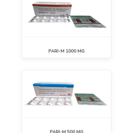
PARI-M 1000 MG
PARI-M 500 MG