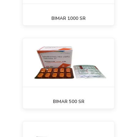
BIMAR 1000 SR
BIMAR 500 SR