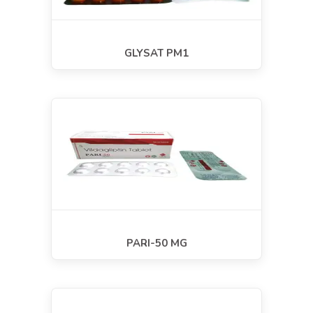
GLYSAT PM1
PARI-50 MG