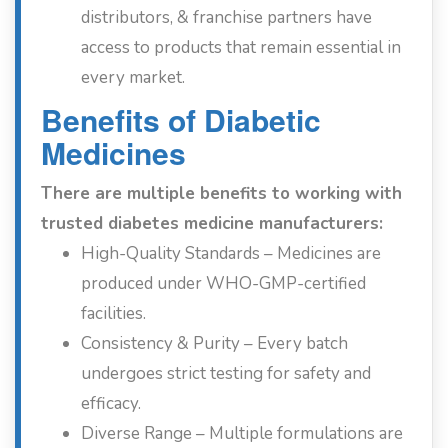
distributors, & franchise partners have
access to products that remain essential in
every market.
Benefits of Diabetic
Medicines
There are multiple benefits to working with
trusted diabetes medicine manufacturers:
High-Quality Standards – Medicines are
produced under WHO-GMP-certified
facilities.
Consistency & Purity – Every batch
undergoes strict testing for safety and
efficacy.
Diverse Range – Multiple formulations are