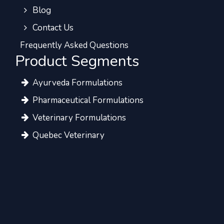
Blog
Contact Us
Frequently Asked Questions
Product Segments
Ayurveda Formulations
Pharmaceutical Formulations
Veterinary Formulations
Quebec Veterinary