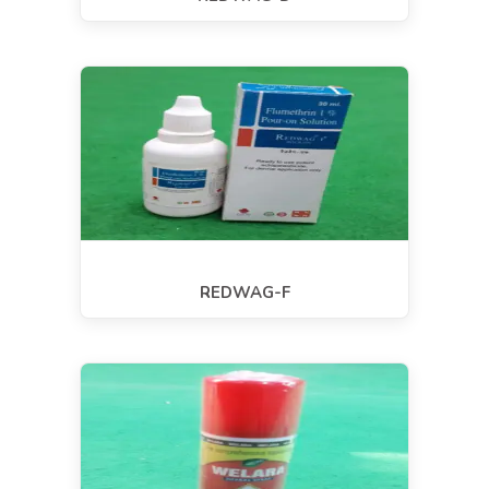
REDWAG-F