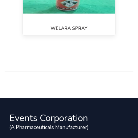
WELARA SPRAY
Events Corporation
(A Pharmaceuticals Manufacturer)