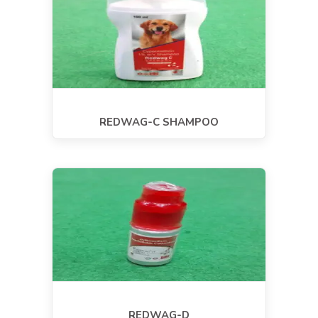
REDWAG-C SHAMPOO
REDWAG-D