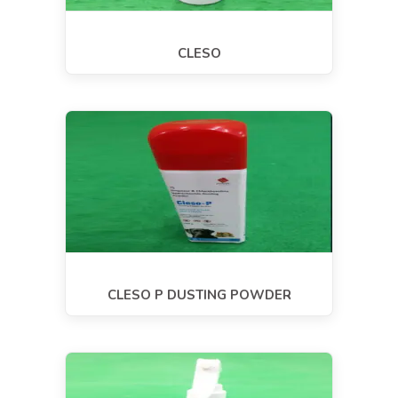
CLESO
CLESO P DUSTING POWDER