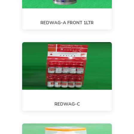
REDWAG-A FRONT 1LTR
REDWAG-C