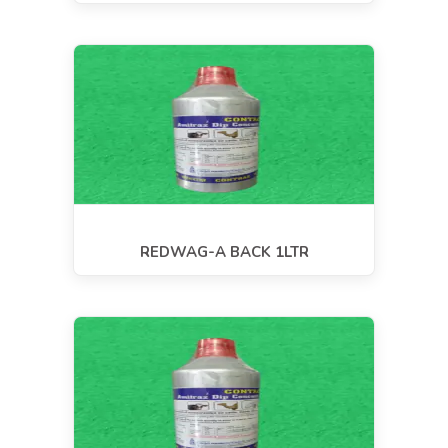
REDWAG-A BACK 1LTR