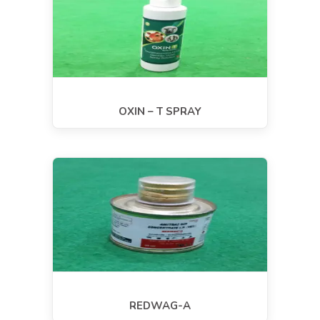
OXIN – T SPRAY
REDWAG-A