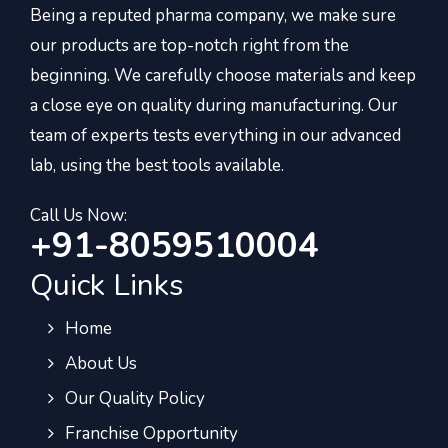
Being a reputed pharma company, we make sure
our products are top-notch right from the
beginning. We carefully choose materials and keep
a close eye on quality during manufacturing. Our
team of experts tests everything in our advanced
lab, using the best tools available.
Call Us Now:
+91-8059510004
Quick Links
Home
About Us
Our Quality Policy
Franchise Opportunity