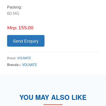
Packing:
60 MG
Mrp:
155.00
Send Enquiry
Brand:
VOLNATE
Brands::
VOLNATE
YOU MAY ALSO LIKE