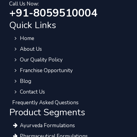
Call Us Now:
+91-8059510004
Quick Links
Home
About Us
Our Quality Policy
Franchise Opportunity
Blog
Contact Us
Frequently Asked Questions
Product Segments
Ayurveda Formulations
Pharmaceutical Formulations