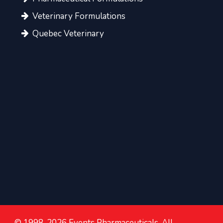
Veterinary Formulations
Quebec Veterinary
© 1998-2026 Events Pharmaceuticals. All