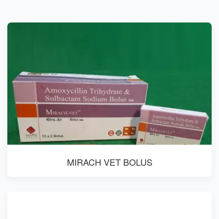
MIRACH VET BOLUS