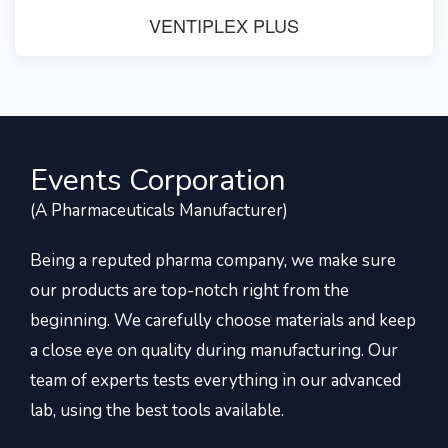
VENTIPLEX PLUS
Events Corporation
(A Pharmaceuticals Manufacturer)
Being a reputed pharma company, we make sure
our products are top-notch right from the
beginning. We carefully choose materials and keep
a close eye on quality during manufacturing. Our
team of experts tests everything in our advanced
lab, using the best tools available.