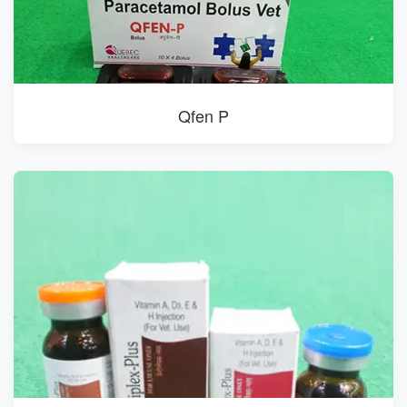
Qfen P