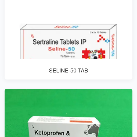
SELINE-50 TAB