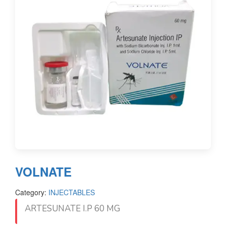
VOLNATE
Category:
INJECTABLES
ARTESUNATE I.P 60 MG