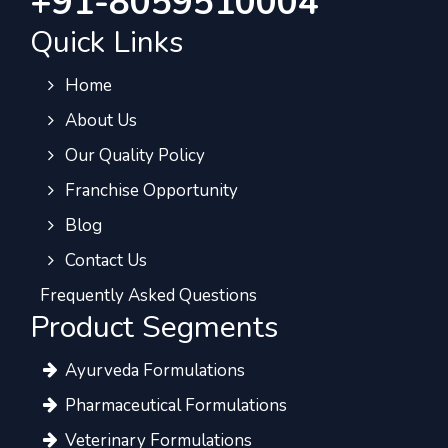
+91-8059510004
Quick Links
Home
About Us
Our Quality Policy
Franchise Opportunity
Blog
Contact Us
Frequently Asked Questions
Product Segments
Ayurveda Formulations
Pharmaceutical Formulations
Veterinary Formulations