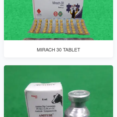
MIRACH 30 TABLET