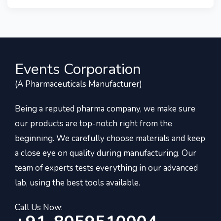
Events Corporation
(A Pharmaceuticals Manufacturer)
Being a reputed pharma company, we make sure
our products are top-notch right from the
beginning. We carefully choose materials and keep
a close eye on quality during manufacturing. Our
team of experts tests everything in our advanced
lab, using the best tools available.
Call Us Now: