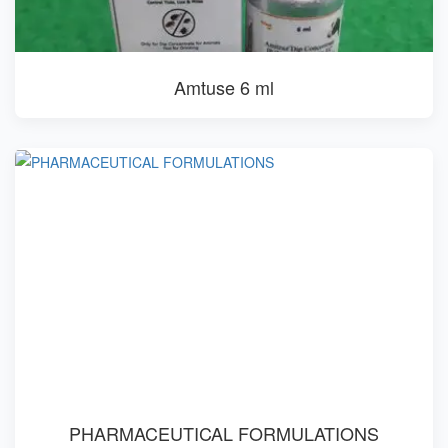
Amtuse 6 ml
PHARMACEUTICAL FORMULATIONS