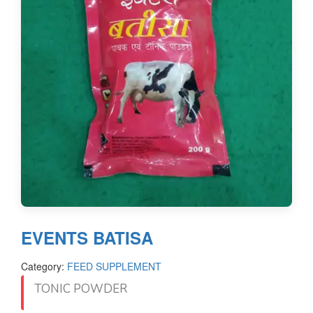
EVENTS BATISA
Category:
FEED SUPPLEMENT
TONIC POWDER