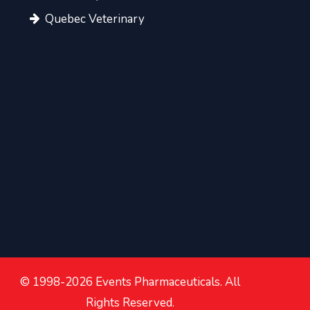
Quebec Veterinary
© 1998-2026 Events Pharmaceuticals. All
Rights Reserved.