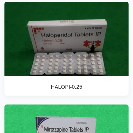
HALOPI-0.25