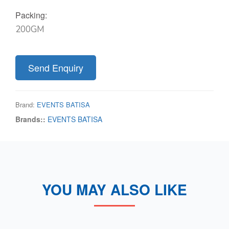
Packing:
200GM
Send Enquiry
Brand:
EVENTS BATISA
Brands::
EVENTS BATISA
YOU MAY ALSO LIKE