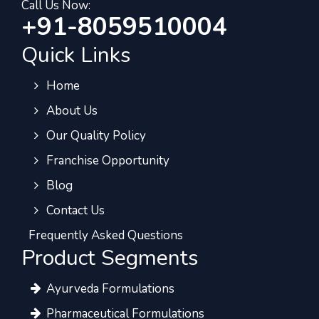
Call Us Now:
+91-8059510004
Quick Links
Home
About Us
Our Quality Policy
Franchise Opportunity
Blog
Contact Us
Frequently Asked Questions
Product Segments
Ayurveda Formulations
Pharmaceutical Formulations