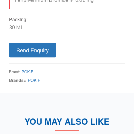
Fenpiverinium Bromide IP 0.02 mg
Packing:
30 ML
Send Enquiry
Brand:
POK-F
Brands::
POK-F
YOU MAY ALSO LIKE