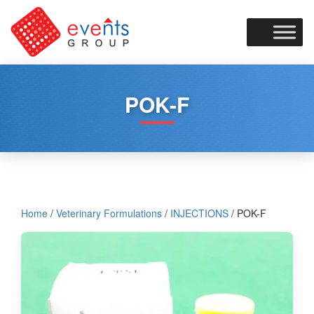
Skip
to
content
POK-F
Home
/
Veterinary Formulations
/
INJECTIONS
/ POK-F