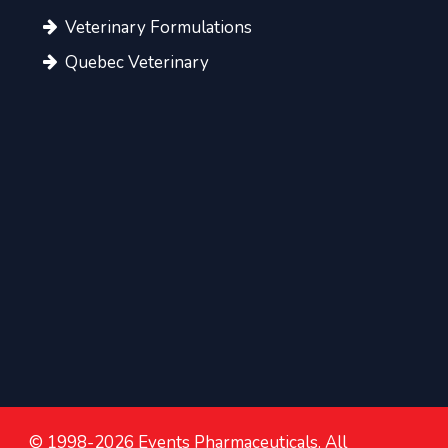
Veterinary Formulations
Quebec Veterinary
© 1998-2026 Events Pharmaceuticals. All