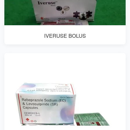
IVERUSE BOLUS