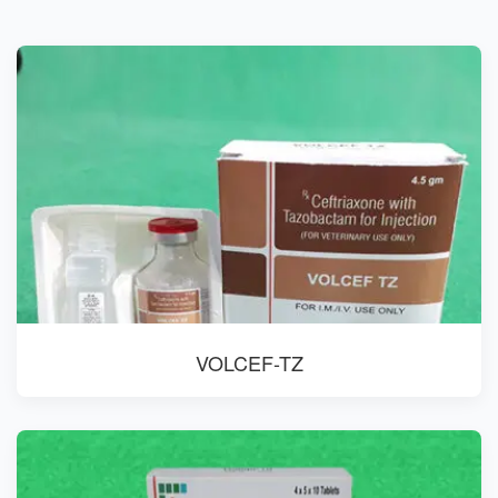
VOLCEF-TZ