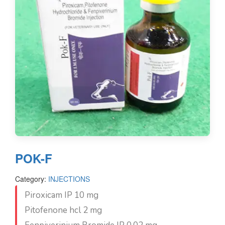
POK-F
Category:
INJECTIONS
Piroxicam IP 10 mg
Pitofenone hcl 2 mg