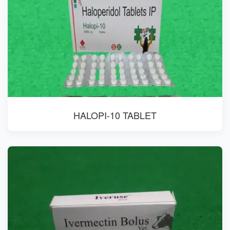
HALOPI-10 TABLET