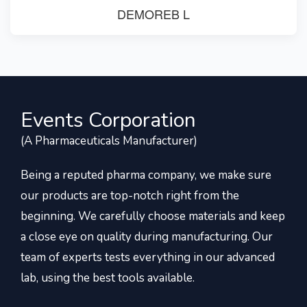
DEMOREB L
Events Corporation
(A Pharmaceuticals Manufacturer)
Being a reputed pharma company, we make sure
our products are top-notch right from the
beginning. We carefully choose materials and keep
a close eye on quality during manufacturing. Our
team of experts tests everything in our advanced
lab, using the best tools available.