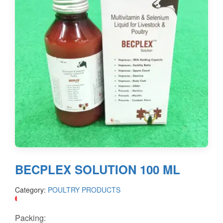
BECPLEX SOLUTION 100 ML
Category:
POULTRY PRODUCTS
Packing: