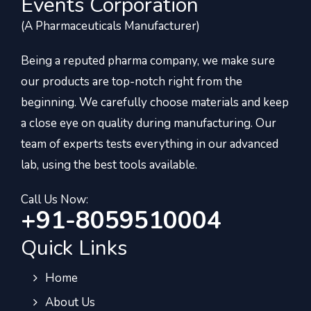
Events Corporation
(A Pharmaceuticals Manufacturer)
Being a reputed pharma company, we make sure
our products are top-notch right from the
beginning. We carefully choose materials and keep
a close eye on quality during manufacturing. Our
team of experts tests everything in our advanced
lab, using the best tools available.
Call Us Now:
+91-8059510004
Quick Links
Home
About Us