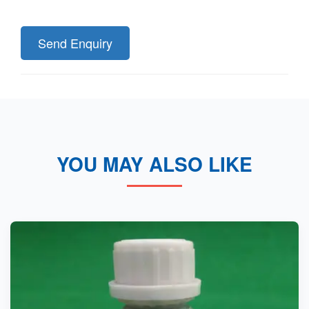
Send Enquiry
YOU MAY ALSO LIKE