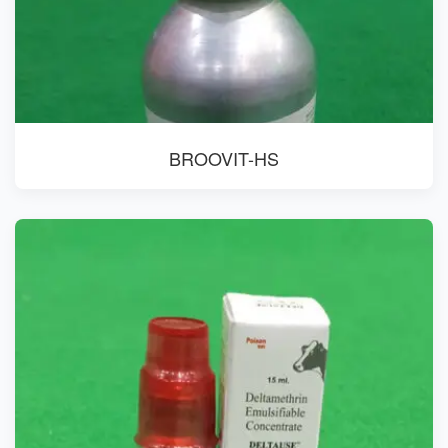
BROOVIT-HS