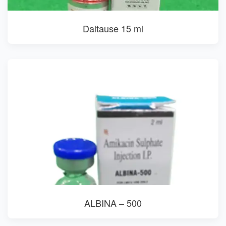
Daltause 15 ml
ALBINA – 500