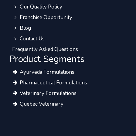
Our Quality Policy
Franchise Opportunity
Blog
Contact Us
Frequently Asked Questions
Product Segments
Ayurveda Formulations
Pharmaceutical Formulations
Veterinary Formulations
Quebec Veterinary