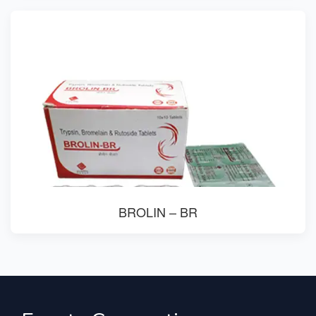
BROLIN – BR