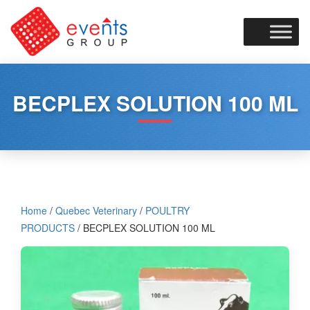
Skip
to
content
BECPLEX SOLUTION 100 ML
Home
/
Quebec Veterinary
/
POULTRY
PRODUCTS
/ BECPLEX SOLUTION 100 ML