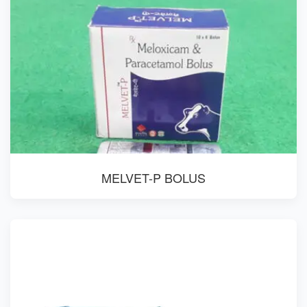
MELVET-P BOLUS