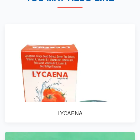
LYCAENA