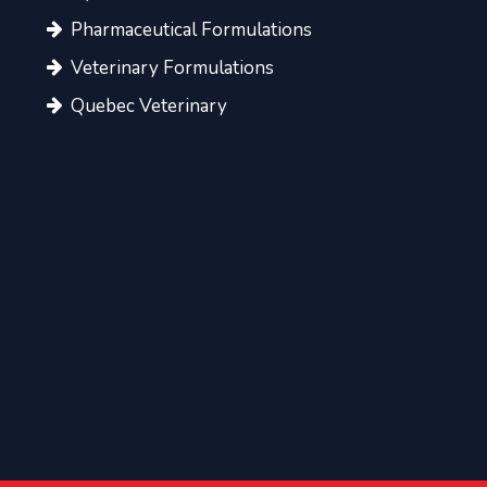
Pharmaceutical Formulations
Veterinary Formulations
Quebec Veterinary