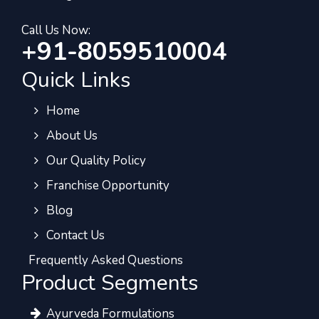
Call Us Now:
+91-8059510004
Quick Links
Home
About Us
Our Quality Policy
Franchise Opportunity
Blog
Contact Us
Frequently Asked Questions
Product Segments
Ayurveda Formulations