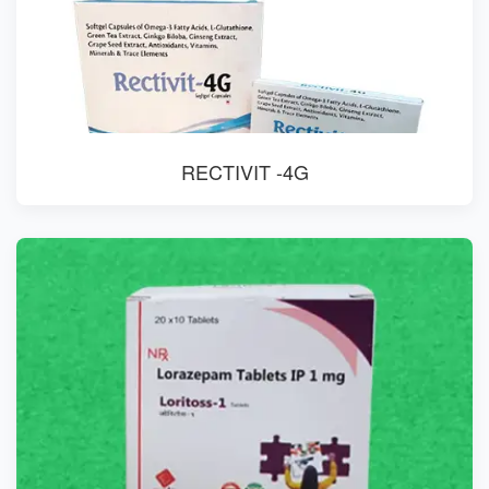
RECTIVIT -4G