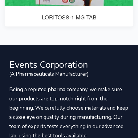
LORITOSS-1 MG TAB
Events Corporation
(A Pharmaceuticals Manufacturer)
Being a reputed pharma company, we make sure
our products are top-notch right from the
beginning. We carefully choose materials and keep
a close eye on quality during manufacturing. Our
team of experts tests everything in our advanced
lab, using the best tools available.