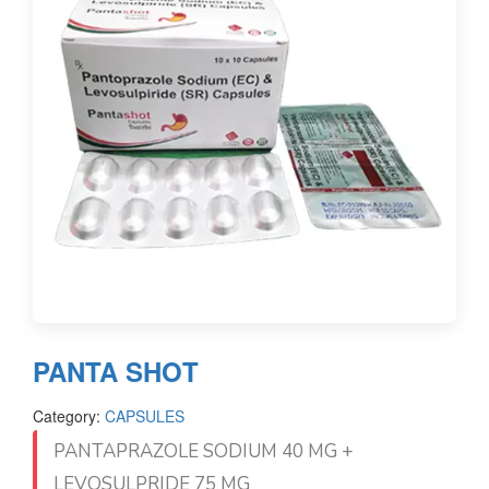
PANTA SHOT
Category:
CAPSULES
PANTAPRAZOLE SODIUM 40 MG +
LEVOSULPRIDE 75 MG