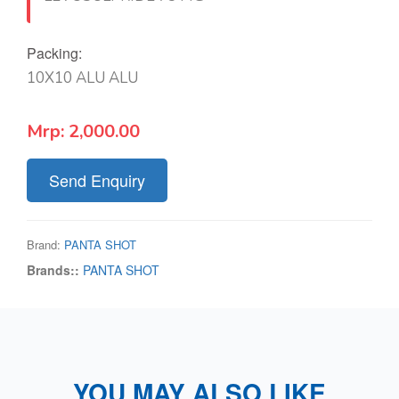
Packing:
10X10 ALU ALU
Mrp:
2,000.00
Send Enquiry
Brand:
PANTA SHOT
Brands::
PANTA SHOT
YOU MAY ALSO LIKE