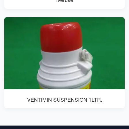
VENTIMIN SUSPENSION 1LTR.