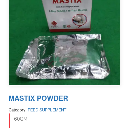
MASTIX POWDER
Category:
FEED SUPPLEMENT
60GM