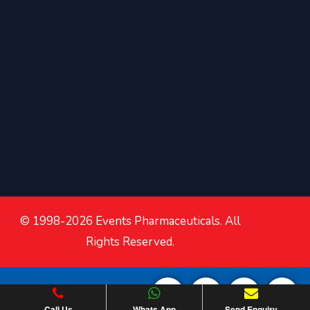
© 1998-2026 Events Pharmaceuticals. All
Rights Reserved.
Call Us
Whats App
Send Enquiry