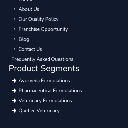
About Us
Our Quality Policy
Franchise Opportunity
Blog
Contact Us
Frequently Asked Questions
Product Segments
Ayurveda Formulations
Pharmaceutical Formulations
Veterinary Formulations
Quebec Veterinary