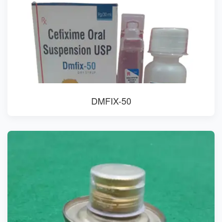
DMFIX-50