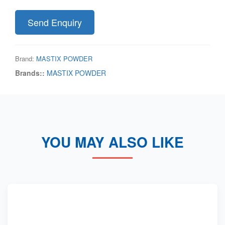
Send Enquiry
Brand:
MASTIX POWDER
Brands::
MASTIX POWDER
YOU MAY ALSO LIKE