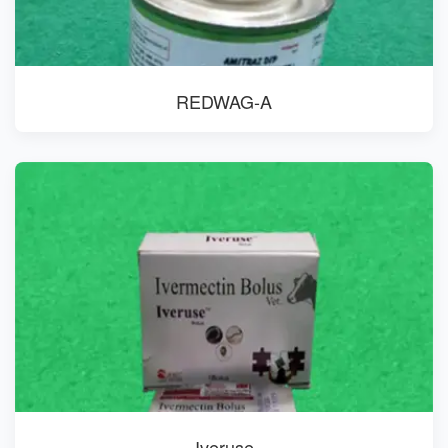
REDWAG-A
Iveruse