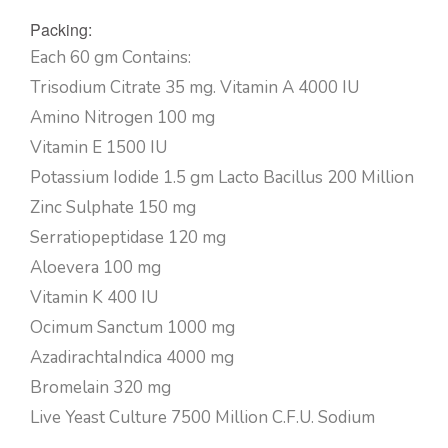
Packing:
Each 60 gm Contains:
Trisodium Citrate 35 mg. Vitamin A 4000 IU
Amino Nitrogen 100 mg
Vitamin E 1500 IU
Potassium Iodide 1.5 gm Lacto Bacillus 200 Million
Zinc Sulphate 150 mg
Serratiopeptidase 120 mg
Aloevera 100 mg
Vitamin K 400 IU
Ocimum Sanctum 1000 mg
AzadirachtaIndica 4000 mg
Bromelain 320 mg
Live Yeast Culture 7500 Million C.F.U. Sodium