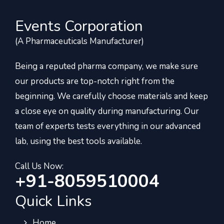
Events Corporation
(A Pharmaceuticals Manufacturer)
Being a reputed pharma company, we make sure
our products are top-notch right from the
beginning. We carefully choose materials and keep
a close eye on quality during manufacturing. Our
team of experts tests everything in our advanced
lab, using the best tools available.
Call Us Now:
+91-8059510004
Quick Links
Home