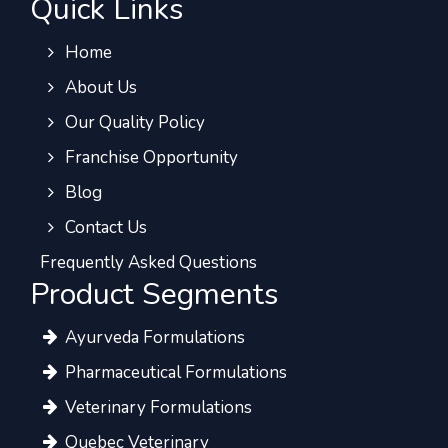
Quick Links
Home
About Us
Our Quality Policy
Franchise Opportunity
Blog
Contact Us
Frequently Asked Questions
Product Segments
Ayurveda Formulations
Pharmaceutical Formulations
Veterinary Formulations
Quebec Veterinary