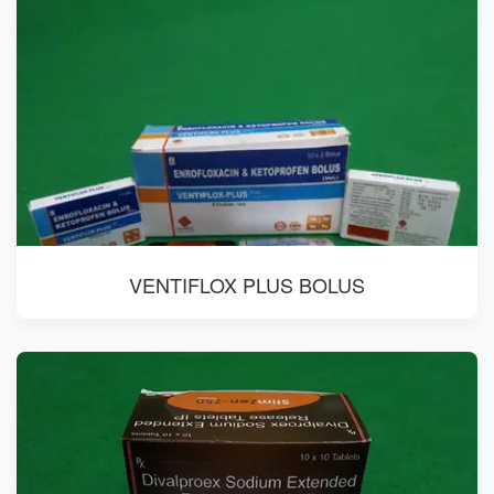
VENTIFLOX PLUS BOLUS