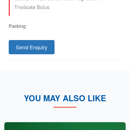
Trisilicate Bolus
Packing:
Send Enquiry
YOU MAY ALSO LIKE