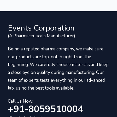
Events Corporation
(A Pharmaceuticals Manufacturer)
Being a reputed pharma company, we make sure
our products are top-notch right from the
beginning. We carefully choose materials and keep
a close eye on quality during manufacturing. Our
team of experts tests everything in our advanced
lab, using the best tools available.
Call Us Now:
+91-8059510004