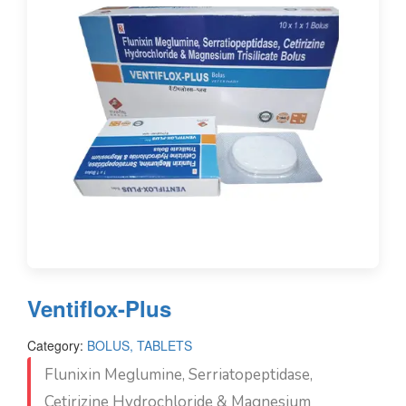
Ventiflox-Plus
Category:
BOLUS, TABLETS
Flunixin Meglumine, Serriatopeptidase,
Cetirizine Hydrochloride & Magnesium