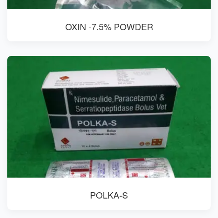
OXIN -7.5% POWDER
POLKA-S