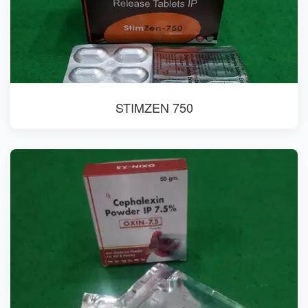
STIMZEN 750