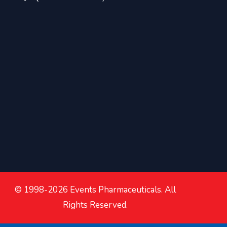
© 1998-2026 Events Pharmaceuticals. All
Rights Reserved.