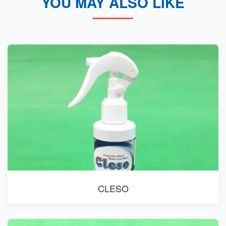
YOU MAY ALSO LIKE
CLESO