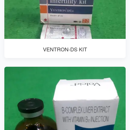
VENTRON-DS KIT