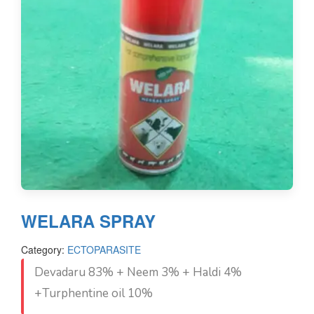
WELARA SPRAY
Category:
ECTOPARASITE
Devadaru 83% + Neem 3% + Haldi 4%
+Turphentine oil 10%