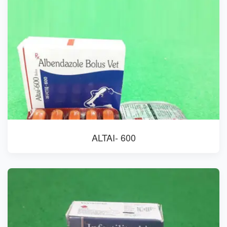
ALTAI- 600