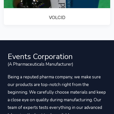
VOLCID
Events Corporation
(A Pharmaceuticals Manufacturer)
Being a reputed pharma company, we make sure
our products are top-notch right from the
beginning. We carefully choose materials and keep
a close eye on quality during manufacturing. Our
team of experts tests everything in our advanced