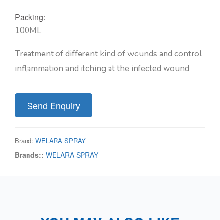
Packing:
100ML
Treatment of different kind of wounds and control
inflammation and itching at the infected wound
Send Enquiry
Brand:
WELARA SPRAY
Brands::
WELARA SPRAY