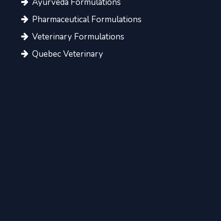
Ayurveda Formulations
Pharmaceutical Formulations
Veterinary Formulations
Quebec Veterinary