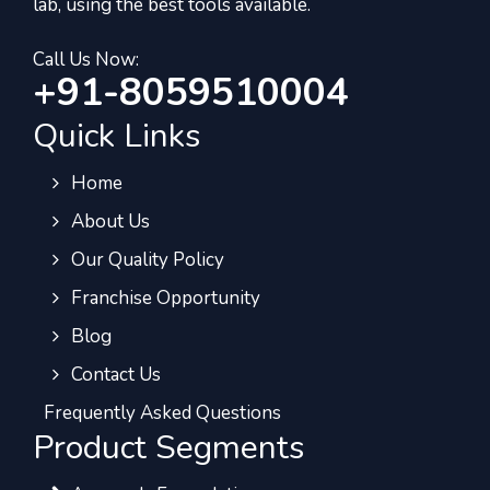
lab, using the best tools available.
Call Us Now:
+91-8059510004
Quick Links
Home
About Us
Our Quality Policy
Franchise Opportunity
Blog
Contact Us
Frequently Asked Questions
Product Segments