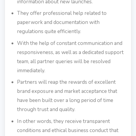
information about new launches.
They offer professional help related to
paperwork and documentation with
regulations quite efficiently.
With the help of constant communication and
responsiveness, as well as a dedicated support
team, all partner queries will be resolved
immediately.
Partners will reap the rewards of excellent
brand exposure and market acceptance that
have been built over a long period of time
through trust and quality.
In other words, they receive transparent
conditions and ethical business conduct that