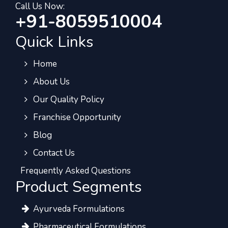
Call Us Now:
+91-8059510004
Quick Links
Home
About Us
Our Quality Policy
Franchise Opportunity
Blog
Contact Us
Frequently Asked Questions
Product Segments
Ayurveda Formulations
Pharmaceutical Formulations