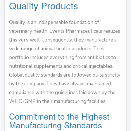
Quality Products
Quality is an indispensable foundation of
veterinary health. Events Pharmaceuticals realizes
this very well. Consequently, they manufacture a
wide range of animal health products. Their
portfolio includes everything from antibiotics to
nutritional supplements and critical injectables.
Global quality standards are followed quite strictly
by the company. They have always maintained
compliance with the guidelines laid down by the
WHO-GMP in their manufacturing facilities.
Commitment to the Highest
Manufacturing Standards