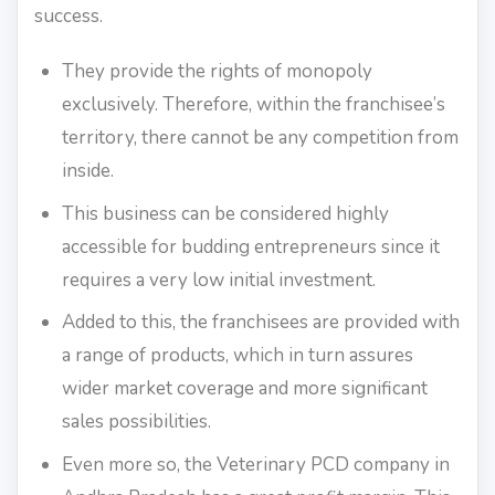
success.
They provide the rights of monopoly
exclusively. Therefore, within the franchisee’s
territory, there cannot be any competition from
inside.
This business can be considered highly
accessible for budding entrepreneurs since it
requires a very low initial investment.
Added to this, the franchisees are provided with
a range of products, which in turn assures
wider market coverage and more significant
sales possibilities.
Even more so, the Veterinary PCD company in