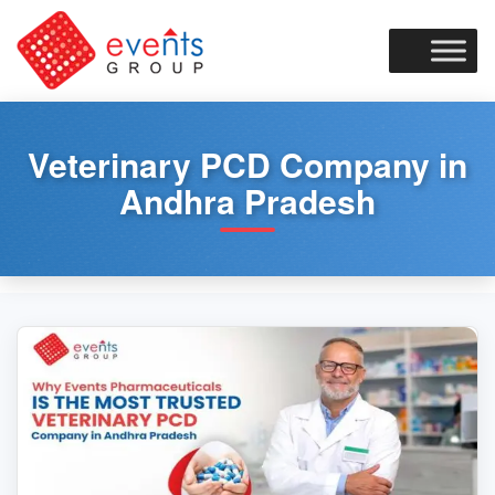
Skip
to
content
Veterinary PCD Company in
Andhra Pradesh