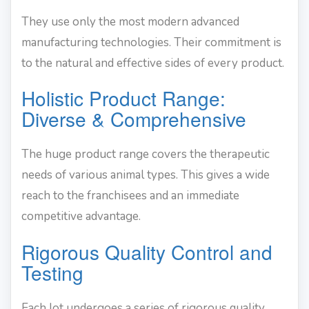
They use only the most modern advanced
manufacturing technologies. Their commitment is
to the natural and effective sides of every product.
Holistic Product Range:
Diverse & Comprehensive
The huge product range covers the therapeutic
needs of various animal types. This gives a wide
reach to the franchisees and an immediate
competitive advantage.
Rigorous Quality Control and
Testing
Each lot undergoes a series of rigorous quality