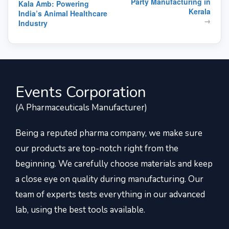
Party Manufacturing in
Kala Amb: Powering
Kerala
India’s Animal Healthcare
→
Industry
Events Corporation
(A Pharmaceuticals Manufacturer)
Being a reputed pharma company, we make sure
our products are top-notch right from the
beginning. We carefully choose materials and keep
a close eye on quality during manufacturing. Our
team of experts tests everything in our advanced
lab, using the best tools available.