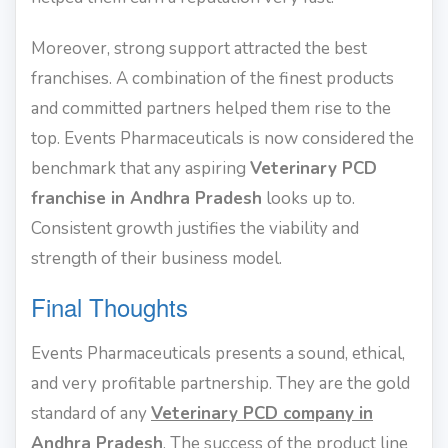
Moreover, strong support attracted the best
franchises. A combination of the finest products
and committed partners helped them rise to the
top. Events Pharmaceuticals is now considered the
benchmark that any aspiring
Veterinary PCD
franchise in Andhra Pradesh
looks up to.
Consistent growth justifies the viability and
strength of their business model.
Final Thoughts
Events Pharmaceuticals presents a sound, ethical,
and very profitable partnership. They are the gold
standard of any
Veterinary PCD company in
Andhra Pradesh
. The success of the product line