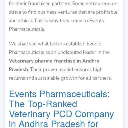
for their franchisee partners. Some entrepreneurs
strive to find business ventures that are profitable
and ethical. This is why they come to Events
Pharmaceuticals.
We shall see what factors establish Events
Pharmaceuticals as an undisputed leader in the
Veterinary pharma franchise in Andhra
Pradesh
. Their proven model ensures high
returns and sustainable growth for all partners.
Events Pharmaceuticals:
The Top-Ranked
Veterinary PCD Company
in Andhra Pradesh for