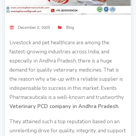
December 2, 2025
Blog
Livestock and pet healthcare are among the
fastest-growing industries across India, and
especially in Andhra Pradesh, there is a huge
demand for quality veterinary medicines. That is
the reason why a tie-up with a reliable supplier is
indispensable to success in this market. Events
Pharmaceuticals is a well-known and trustworthy
Veterinary PCD company in Andhra Pradesh
.
They attained such a top reputation based on an
unrelenting drive for quality, integrity, and support