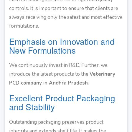
controls. It is important to ensure that clients are
always receiving only the safest and most effective
formulations.
Emphasis on Innovation and
New Formulations
We continuously invest in R&D. Further, we
introduce the latest products to the
Veterinary
PCD company in Andhra Pradesh
.
Excellent Product Packaging
and Stability
Outstanding packaging preserves product
integrity and extends shelf life. It makes the