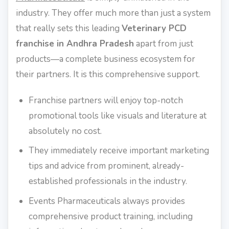
industry. They offer much more than just a system
that really sets this leading
Veterinary PCD
franchise in Andhra Pradesh
apart from just
products—a complete business ecosystem for
their partners. It is this comprehensive support.
Franchise partners will enjoy top-notch
promotional tools like visuals and literature at
absolutely no cost.
They immediately receive important marketing
tips and advice from prominent, already-
established professionals in the industry.
Events Pharmaceuticals always provides
comprehensive product training, including