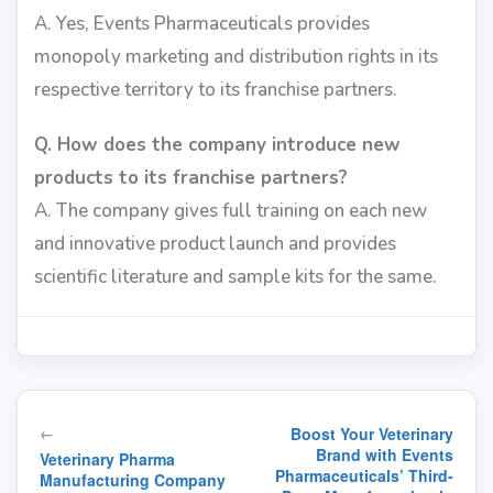
A. Yes, Events Pharmaceuticals provides
monopoly marketing and distribution rights in its
respective territory to its franchise partners.
Q. How does the company introduce new
products to its franchise partners?
A. The company gives full training on each new
and innovative product launch and provides
scientific literature and sample kits for the same.
Post
←
Boost Your Veterinary
navigation
Brand with Events
Veterinary Pharma
Pharmaceuticals’ Third-
Manufacturing Company