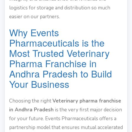
logistics for storage and distribution so much
easier on our partners.
Why Events
Pharmaceuticals is the
Most Trusted Veterinary
Pharma Franchise in
Andhra Pradesh to Build
Your Business
Choosing the right
Veterinary pharma franchise
in Andhra Pradesh
is the very first major decision
for your future. Events Pharmaceuticals offers a
partnership model that ensures mutual accelerated