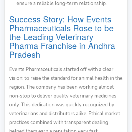
ensure a reliable long-term relationship.
Success Story: How Events
Pharmaceuticals Rose to be
the Leading Veterinary
Pharma Franchise in Andhra
Pradesh
Events Pharmaceuticals started off with a clear
vision: to raise the standard for animal health in the
region. The company has been working almost
non-stop to deliver quality veterinary medicines
only. This dedication was quickly recognized by
veterinarians and distributors alike. Ethical market
practices combined with transparent dealing
helped them earn a reputation very fast.