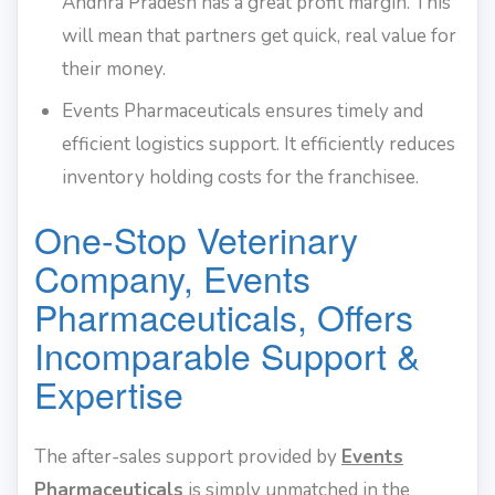
Andhra Pradesh has a great profit margin. This
will mean that partners get quick, real value for
their money.
Events Pharmaceuticals ensures timely and
efficient logistics support. It efficiently reduces
inventory holding costs for the franchisee.
One-Stop Veterinary
Company, Events
Pharmaceuticals, Offers
Incomparable Support &
Expertise
The after-sales support provided by
Events
Pharmaceuticals
is simply unmatched in the