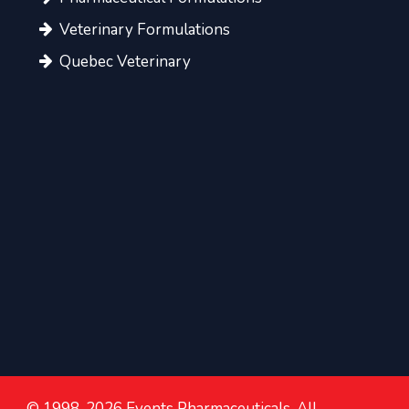
Veterinary Formulations
Quebec Veterinary
© 1998-2026 Events Pharmaceuticals. All