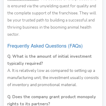
is ensured via the unyielding quest for quality and
the complete support of the franchisee. They will
be your trusted path to building a successful and
thriving business in the booming animal health
sector.
Frequently Asked Questions (FAQs)
Q. What is the amount of initial investment
typically required?
A. It is relatively low as compared to setting up a
manufacturing unit; the investment usually consists
of inventory and promotional material.
Q. Does the company grant product monopoly
rights to its partners?