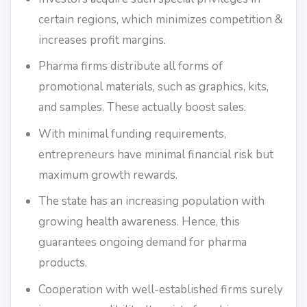
certain regions, which minimizes competition &
increases profit margins.
Pharma firms distribute all forms of
promotional materials, such as graphics, kits,
and samples. These actually boost sales.
With minimal funding requirements,
entrepreneurs have minimal financial risk but
maximum growth rewards.
The state has an increasing population with
growing health awareness. Hence, this
guarantees ongoing demand for pharma
products.
Cooperation with well-established firms surely