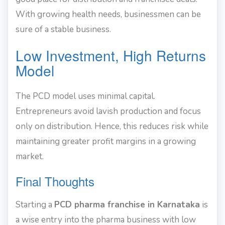
With growing health needs, businessmen can be
sure of a stable business.
Low Investment, High Returns
Model
The PCD model uses minimal capital.
Entrepreneurs avoid lavish production and focus
only on distribution. Hence, this reduces risk while
maintaining greater profit margins in a growing
market.
Final Thoughts
Starting a
PCD pharma franchise in Karnataka
is
a wise entry into the pharma business with low