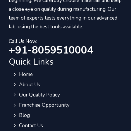
beginning. We carefully choose materials and keep
a close eye on quality during manufacturing. Our
team of experts tests everything in our advanced
lab, using the best tools available.
Call Us Now:
+91-8059510004
Quick Links
Home
About Us
Our Quality Policy
Franchise Opportunity
Blog
Contact Us