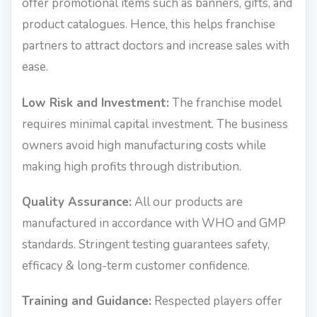
offer promotional items such as banners, gifts, and
product catalogues. Hence, this helps franchise
partners to attract doctors and increase sales with
ease.
Low Risk and Investment:
The franchise model
requires minimal capital investment. The business
owners avoid high manufacturing costs while
making high profits through distribution.
Quality Assurance:
All our products are
manufactured in accordance with WHO and GMP
standards. Stringent testing guarantees safety,
efficacy & long-term customer confidence.
Training and Guidance:
Respected players offer