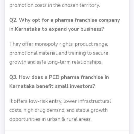
promotion costs in the chosen territory.
Q2. Why opt for a pharma franchise company
in Karnataka to expand your business?
They offer monopoly rights, product range,
promotional material, and training to secure
growth and safe long-term relationships.
Q3. How does a PCD pharma franchise in
Karnataka benefit small investors?
It offers low-risk entry, lower infrastructural
costs, high drug demand, and stable growth
opportunities in urban & rural areas.