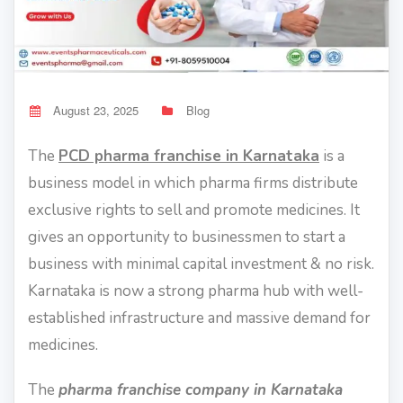
August 23, 2025
Blog
The
PCD pharma franchise in Karnataka
is a
business model in which pharma firms distribute
exclusive rights to sell and promote medicines. It
gives an opportunity to businessmen to start a
business with minimal capital investment & no risk.
Karnataka is now a strong pharma hub with well-
established infrastructure and massive demand for
medicines.
The
pharma franchise company in Karnataka