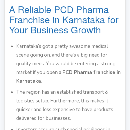
A Reliable PCD Pharma
Franchise in Karnataka for
Your Business Growth
Karnataka’s got a pretty awesome medical
scene going on, and there’s a big need for
quality meds. You would be entering a strong
market if you open a
PCD Pharma franchise in
Karnataka
.
The region has an established transport &
logistics setup. Furthermore, this makes it
quicker and less expensive to have products
delivered for businesses.
Investors acquire such special privileges in