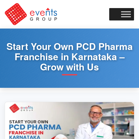
Skip
to
content
Start Your Own PCD Pharma
Franchise in Karnataka –
Grow with Us