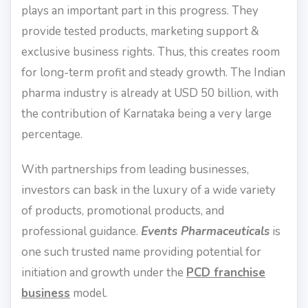
plays an important part in this progress. They
provide tested products, marketing support &
exclusive business rights. Thus, this creates room
for long-term profit and steady growth. The Indian
pharma industry is already at USD 50 billion, with
the contribution of Karnataka being a very large
percentage.
With partnerships from leading businesses,
investors can bask in the luxury of a wide variety
of products, promotional products, and
professional guidance.
Events Pharmaceuticals
is
one such trusted name providing potential for
initiation and growth under the
PCD franchise
business
model.