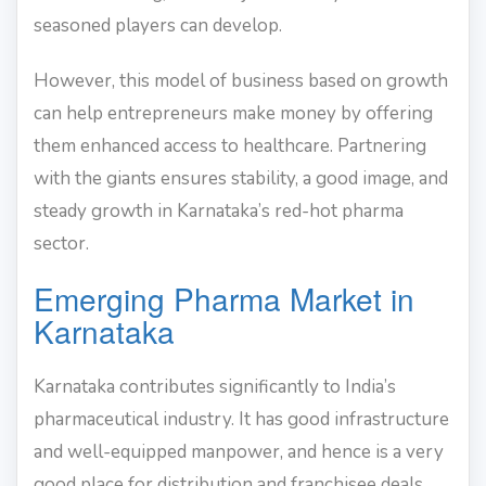
seasoned players can develop.
However, this model of business based on growth
can help entrepreneurs make money by offering
them enhanced access to healthcare. Partnering
with the giants ensures stability, a good image, and
steady growth in Karnataka’s red-hot pharma
sector.
Emerging Pharma Market in
Karnataka
Karnataka contributes significantly to India’s
pharmaceutical industry. It has good infrastructure
and well-equipped manpower, and hence is a very
good place for distribution and franchisee deals.