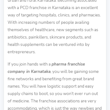
urban and rural Karnataka. Becoming associated
with a PCD franchise in Karnataka is an excellent
way of targeting hospitals, clinics, and pharmacies.
With increasing numbers of people availing
themselves of healthcare, new segments such as
antibiotics, painkillers, skincare products, and
health supplements can be ventured into by
entrepreneurs.
If you join hands with a
pharma franchise
company in Karnataka
, you will be gaining some
fine networks and benefiting from great brand
names. You will have logistic support and easy
supply chains to boot, so you won’t ever run out
of medicine. The franchise associations are very
accommodating, which is just the way newbies and