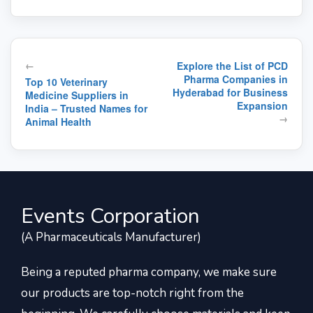
Post
←
Explore the List of PCD
navigation
Pharma Companies in
Top 10 Veterinary
Hyderabad for Business
Medicine Suppliers in
Expansion
India – Trusted Names for
→
Animal Health
Events Corporation
(A Pharmaceuticals Manufacturer)
Being a reputed pharma company, we make sure
our products are top-notch right from the