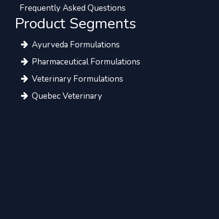
Frequently Asked Questions
Product Segments
Ayurveda Formulations
Pharmaceutical Formulations
Veterinary Formulations
Quebec Veterinary