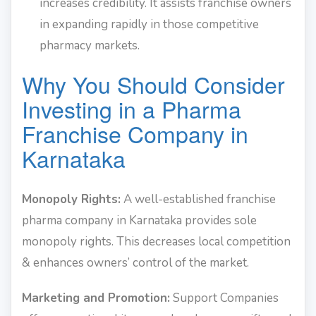
increases credibility. It assists franchise owners
in expanding rapidly in those competitive
pharmacy markets.
Why You Should Consider
Investing in a Pharma
Franchise Company in
Karnataka
Monopoly Rights:
A well-established franchise
pharma company in Karnataka provides sole
monopoly rights. This decreases local competition
& enhances owners’ control of the market.
Marketing and Promotion:
Support Companies