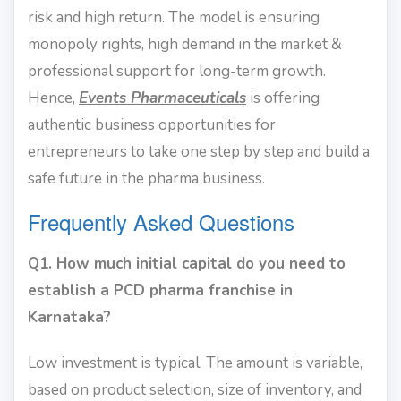
risk and high return. The model is ensuring
monopoly rights, high demand in the market &
professional support for long-term growth.
Hence,
Events Pharmaceuticals
is offering
authentic business opportunities for
entrepreneurs to take one step by step and build a
safe future in the pharma business.
Frequently Asked Questions
Q1. How much initial capital do you need to
establish a PCD pharma franchise in
Karnataka?
Low investment is typical. The amount is variable,
based on product selection, size of inventory, and