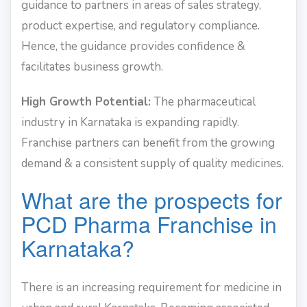
guidance to partners in areas of sales strategy,
product expertise, and regulatory compliance.
Hence, the guidance provides confidence &
facilitates business growth.
High Growth Potential:
The pharmaceutical
industry in Karnataka is expanding rapidly.
Franchise partners can benefit from the growing
demand & a consistent supply of quality medicines.
What are the prospects for
PCD Pharma Franchise in
Karnataka?
There is an increasing requirement for medicine in