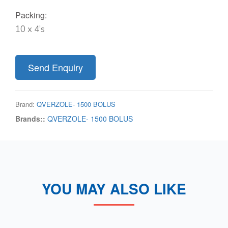
Packing:
10 x 4’s
Send Enquiry
Brand:
QVERZOLE- 1500 BOLUS
Brands::
QVERZOLE- 1500 BOLUS
YOU MAY ALSO LIKE