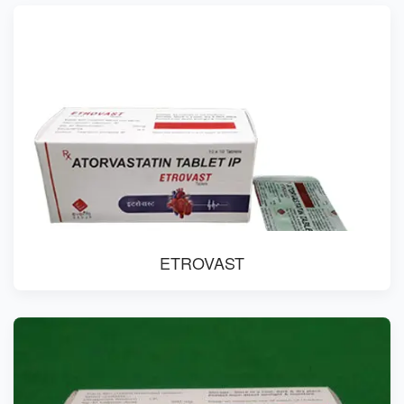
ETROVAST