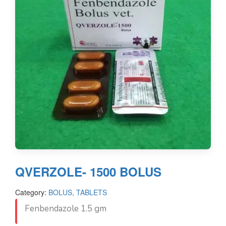
QVERZOLE- 1500 BOLUS
Category:
BOLUS, TABLETS
Fenbendazole 1.5 gm