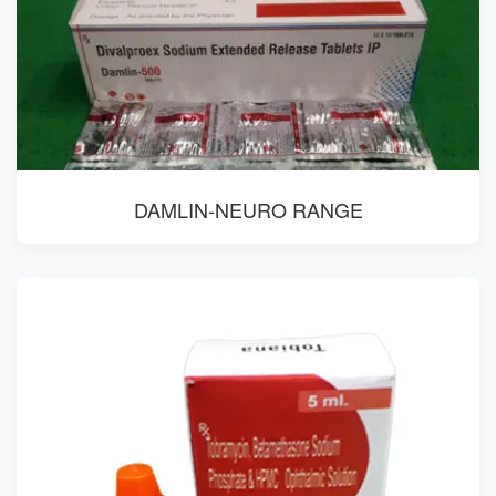
DAMLIN-NEURO RANGE