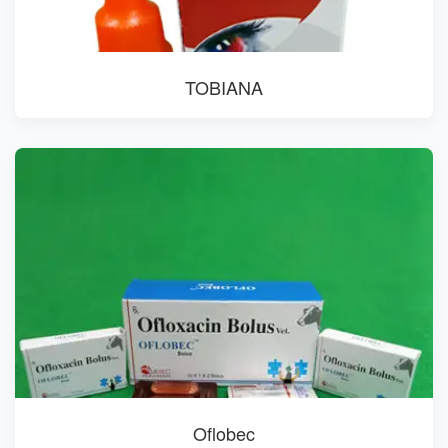
TOBIANA
Oflobec