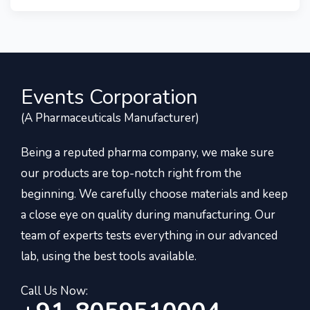
Events Corporation
(A Pharmaceuticals Manufacturer)
Being a reputed pharma company, we make sure
our products are top-notch right from the
beginning. We carefully choose materials and keep
a close eye on quality during manufacturing. Our
team of experts tests everything in our advanced
lab, using the best tools available.
Call Us Now: