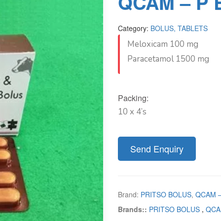
QCAM – P 
Category:
BOLUS, TABLETS
Meloxicam 100 mg
Paracetamol 1500 mg
Packing:
10 x 4’s
Send Enquiry
Brand:
PRITSO BOLUS
,
QCAM –
Brands::
PRITSO BOLUS
,
QCA