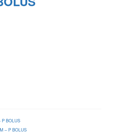
BOLUS
 P BOLUS
M – P BOLUS