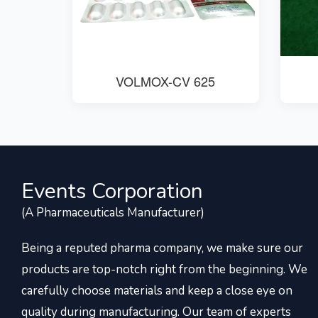
VOLMOX-CV 625
Events Corporation
(A Pharmaceuticals Manufacturer)
Being a reputed pharma company, we make sure our
products are top-notch right from the beginning. We
carefully choose materials and keep a close eye on
quality during manufacturing. Our team of experts