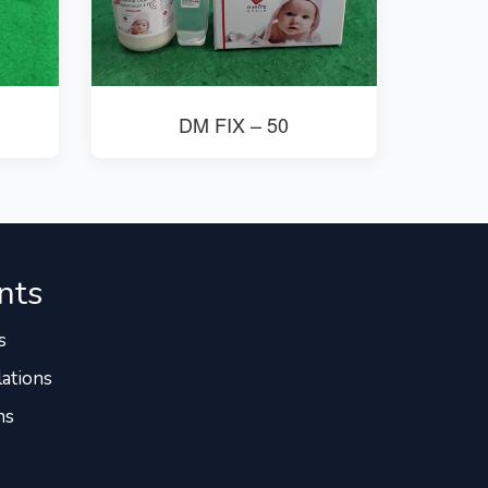
DM FIX – 50
nts
s
ations
ns