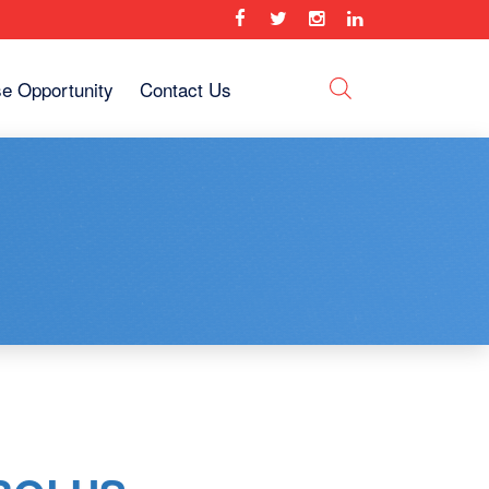
se Opportunity
Contact Us