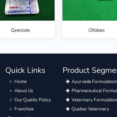
Qverzole
Oflobec
Quick Links
Product Segme
Home
Ayurveda Formulation
About Us
Pharmaceutical Formul
Our Quality Policy
Veterinary Formulatio
Franchise
Quebec Veterinary