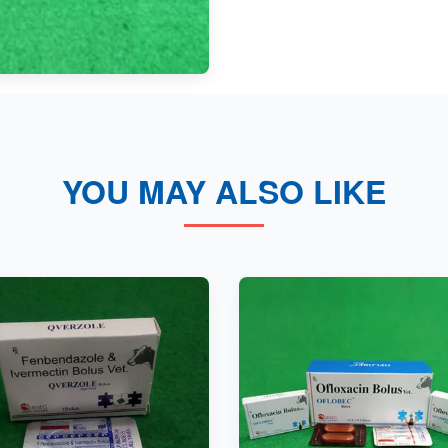
YOU MAY ALSO LIKE