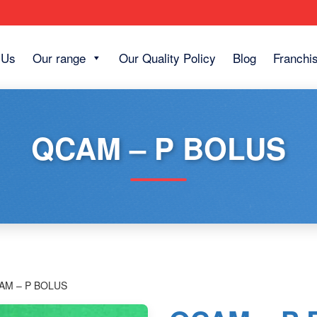
 Us
Our range
Our Quality Policy
Blog
Franchi
QCAM – P BOLUS
AM – P BOLUS