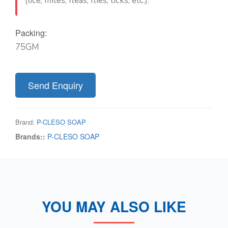
(lice, mites, fleas, flies, ticks, etc.).
Packing:
75GM
Send Enquiry
Brand:
P-CLESO SOAP
Brands::
P-CLESO SOAP
YOU MAY ALSO LIKE