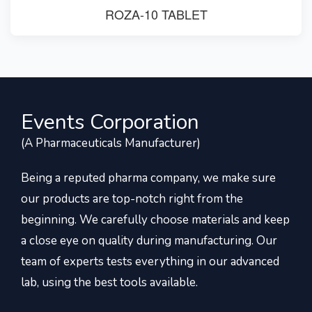
ROZA-10 TABLET
Events Corporation
(A Pharmaceuticals Manufacturer)
Being a reputed pharma company, we make sure
our products are top-notch right from the
beginning. We carefully choose materials and keep
a close eye on quality during manufacturing. Our
team of experts tests everything in our advanced
lab, using the best tools available.