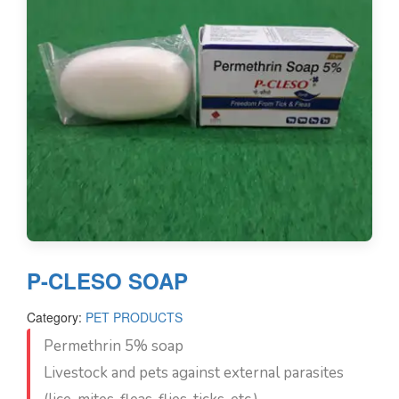
P-CLESO SOAP
Category:
PET PRODUCTS
Permethrin 5% soap
Livestock and pets against external parasites