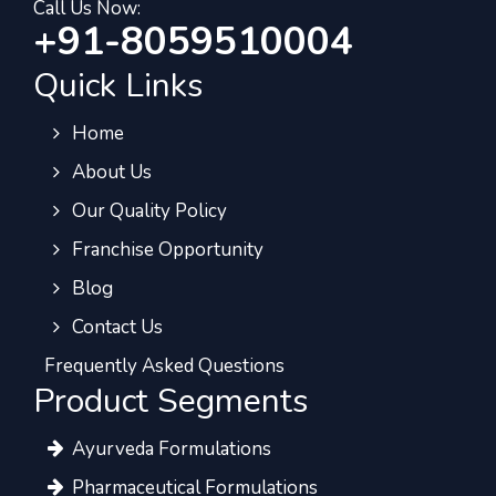
Call Us Now:
+91-8059510004
Quick Links
Home
About Us
Our Quality Policy
Franchise Opportunity
Blog
Contact Us
Frequently Asked Questions
Product Segments
Ayurveda Formulations
Pharmaceutical Formulations