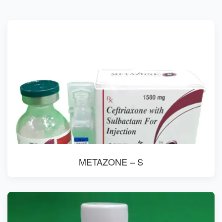
METAZONE – S