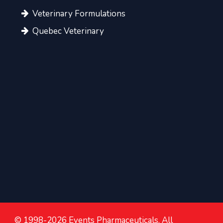
Veterinary Formulations
Quebec Veterinary
© 1998-2026 Events Pharmaceuticals. All