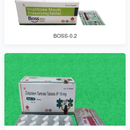
BOSS-0.2