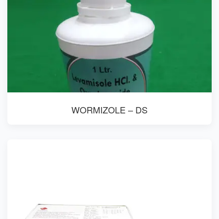
WORMIZOLE – DS