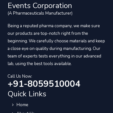
Events Corporation
(A Pharmaceuticals Manufacturer)
Being a reputed pharma company, we make sure
our products are top-notch right from the
beginning. We carefully choose materials and keep
a close eye on quality during manufacturing. Our
team of experts tests everything in our advanced
lab, using the best tools available.
Call Us Now:
+91-8059510004
Quick Links
Home