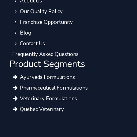
About Us
Our Quality Policy
Franchise Opportunity
Blog
Contact Us
Frequently Asked Questions
Product Segments
Ayurveda Formulations
Pharmaceutical Formulations
Veterinary Formulations
Quebec Veterinary