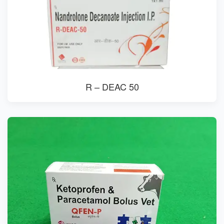
R – DEAC 50