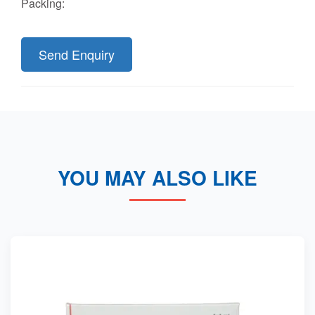
Packing:
Send Enquiry
YOU MAY ALSO LIKE