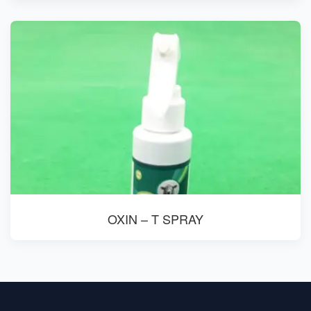
OXIN – T SPRAY