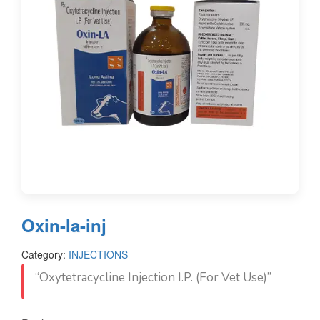
Oxin-la-inj
Category:
INJECTIONS
“Oxytetracycline Injection I.P. (For Vet Use)”