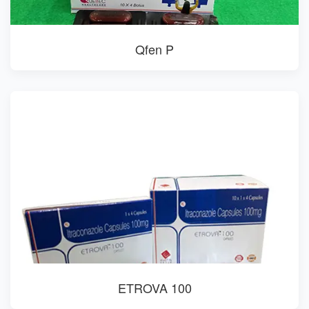
Qfen P
ETROVA 100