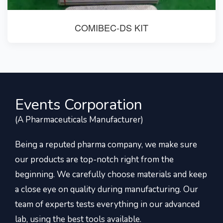
COMIBEC-DS KIT
Events Corporation
(A Pharmaceuticals Manufacturer)
Being a reputed pharma company, we make sure
our products are top-notch right from the
beginning. We carefully choose materials and keep
a close eye on quality during manufacturing. Our
team of experts tests everything in our advanced
lab, using the best tools available.