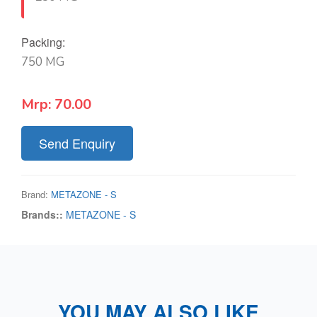
Packing:
750 MG
Mrp:
70.00
Send Enquiry
Brand:
METAZONE - S
Brands::
METAZONE - S
YOU MAY ALSO LIKE