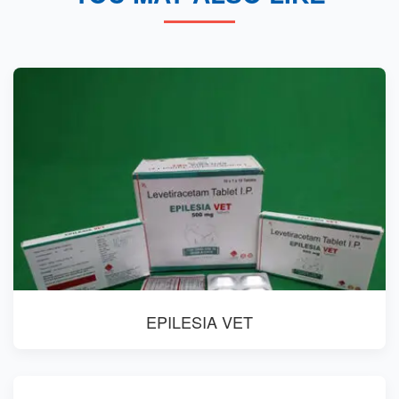
EPILESIA VET