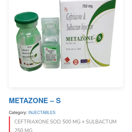
METAZONE – S
Category:
INJECTABLES
CEFTRIAXONE SOD. 500 MG + SULBACTUM
250 MG