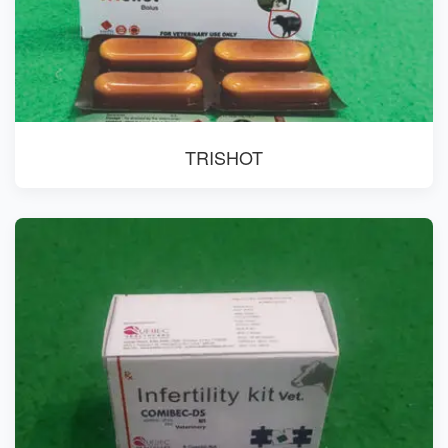
TRISHOT