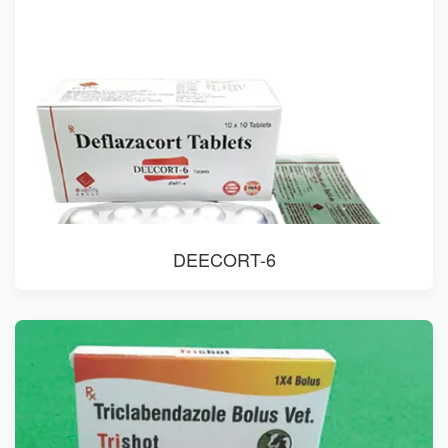
DEECORT-6