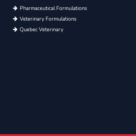
Pharmaceutical Formulations
Veterinary Formulations
Quebec Veterinary