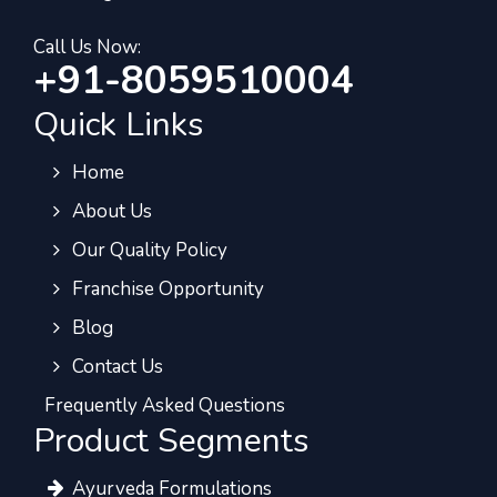
Call Us Now:
+91-8059510004
Quick Links
Home
About Us
Our Quality Policy
Franchise Opportunity
Blog
Contact Us
Frequently Asked Questions
Product Segments
Ayurveda Formulations