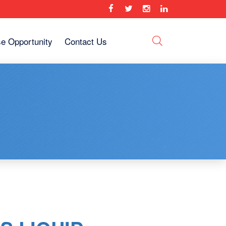
se Opportunity
Contact Us