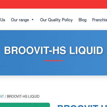
 Us
Our range
Our Quality Policy
Blog
Franchi
BROOVIT-HS LIQUID
NT
/ BROOVIT-HS LIQUID