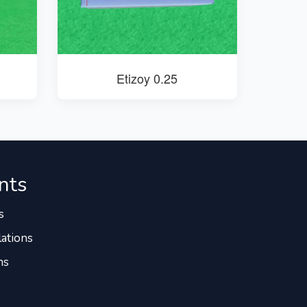
Etizoy 0.25
nts
s
ations
ns