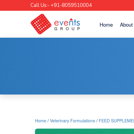
Call Us:- +91-8059510004
Skip
Home
About
to
content
Home
/
Veterinary Formulations
/
FEED SUPPLEME