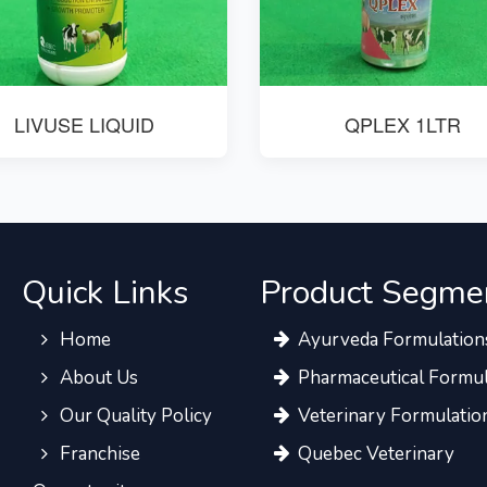
LIVUSE LIQUID
QPLEX 1LTR
Quick Links
Product Segme
Home
Ayurveda Formulation
About Us
Pharmaceutical Formul
Our Quality Policy
Veterinary Formulatio
Franchise
Quebec Veterinary