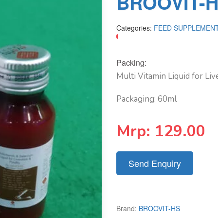
BROOVIT-H
Categories:
FEED SUPPLEMEN
Packing:
Multi Vitamin Liquid for Li
Packaging: 60ml
Mrp:
129.00
Send Enquiry
Brand:
BROOVIT-HS