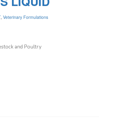
S LIQUID
T
,
Veterinary Formulations
vestock and Poultry