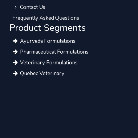
Contact Us
Frequently Asked Questions
Product Segments
Ayurveda Formulations
Pharmaceutical Formulations
Veterinary Formulations
Quebec Veterinary