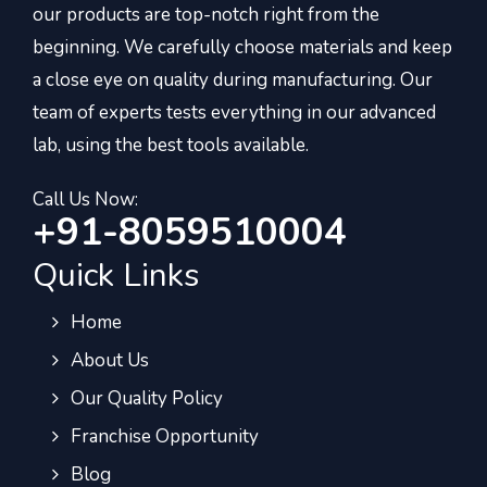
our products are top-notch right from the
beginning. We carefully choose materials and keep
a close eye on quality during manufacturing. Our
team of experts tests everything in our advanced
lab, using the best tools available.
Call Us Now:
+91-8059510004
Quick Links
Home
About Us
Our Quality Policy
Franchise Opportunity
Blog