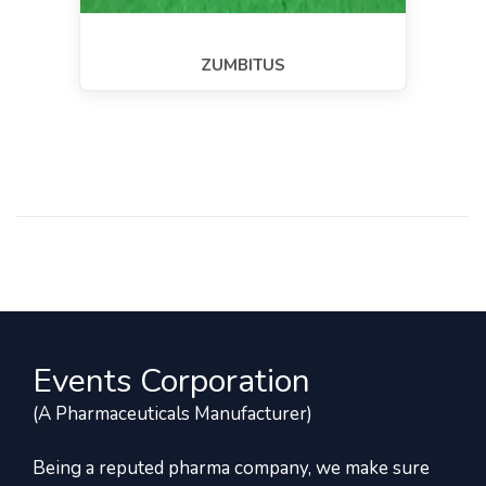
ZUMBITUS
Events Corporation
(A Pharmaceuticals Manufacturer)
Being a reputed pharma company, we make sure