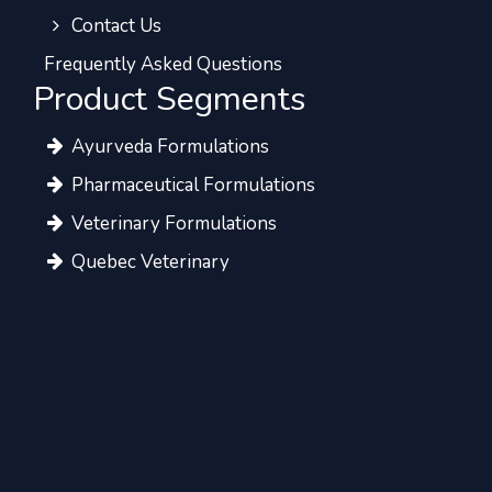
Contact Us
Frequently Asked Questions
Product Segments
Ayurveda Formulations
Pharmaceutical Formulations
Veterinary Formulations
Quebec Veterinary