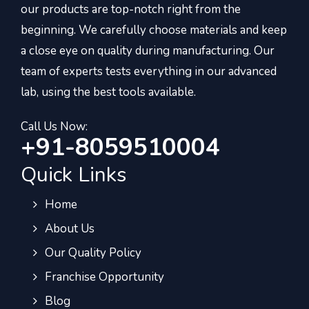
our products are top-notch right from the
beginning. We carefully choose materials and keep
a close eye on quality during manufacturing. Our
team of experts tests everything in our advanced
lab, using the best tools available.
Call Us Now:
+91-8059510004
Quick Links
Home
About Us
Our Quality Policy
Franchise Opportunity
Blog