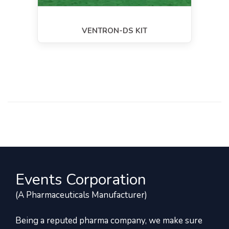
VENTRON-DS KIT
Events Corporation
(A Pharmaceuticals Manufacturer)
Being a reputed pharma company, we make sure