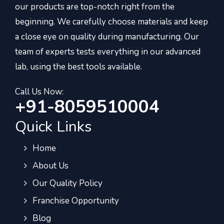
our products are top-notch right from the
beginning. We carefully choose materials and keep
a close eye on quality during manufacturing. Our
team of experts tests everything in our advanced
lab, using the best tools available.
Call Us Now:
+91-8059510004
Quick Links
Home
About Us
Our Quality Policy
Franchise Opportunity
Blog