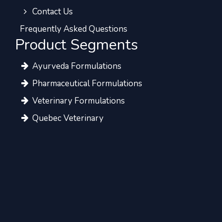
Contact Us
Frequently Asked Questions
Product Segments
Ayurveda Formulations
Pharmaceutical Formulations
Veterinary Formulations
Quebec Veterinary