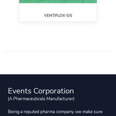
VENTIFLOX-DS
Events Corporation
(A Pharmaceuticals Manufacturer)
Being a reputed pharma company, we make sure