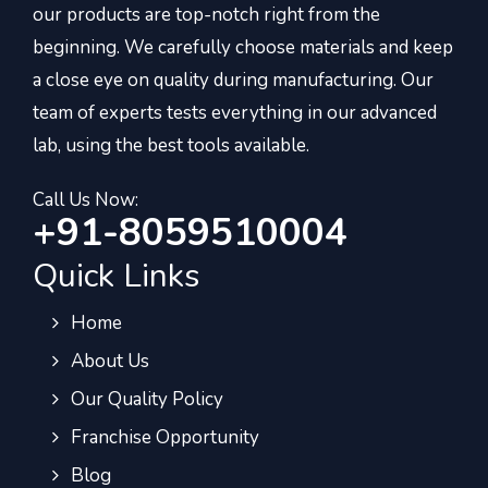
our products are top-notch right from the
beginning. We carefully choose materials and keep
a close eye on quality during manufacturing. Our
team of experts tests everything in our advanced
lab, using the best tools available.
Call Us Now:
+91-8059510004
Quick Links
Home
About Us
Our Quality Policy
Franchise Opportunity
Blog