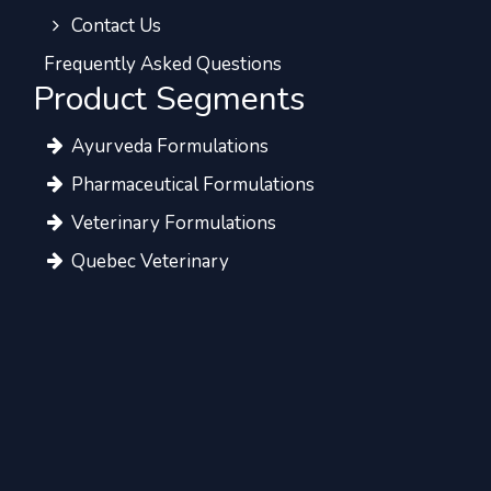
Contact Us
Frequently Asked Questions
Product Segments
Ayurveda Formulations
Pharmaceutical Formulations
Veterinary Formulations
Quebec Veterinary