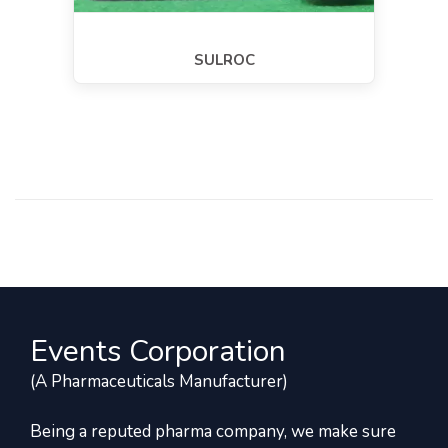
SULROC
Events Corporation
(A Pharmaceuticals Manufacturer)
Being a reputed pharma company, we make sure