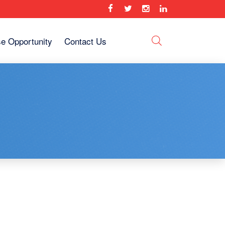
se Opportunity
Contact Us