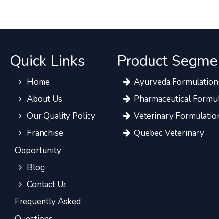
Quick Links
Product Segme
Home
Ayurveda Formulation
About Us
Pharmaceutical Formul
Our Quality Policy
Veterinary Formulatio
Franchise
Quebec Veterinary
Opportunity
Blog
Contact Us
Frequently Asked
Questions