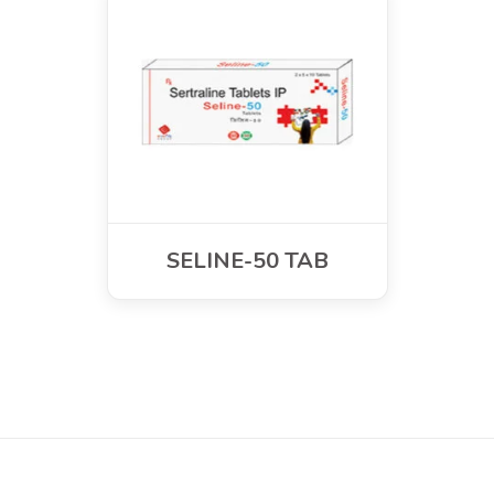
SELINE-50 TAB