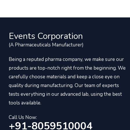
Events Corporation
(A Pharmaceuticals Manufacturer)
Being a reputed pharma company, we make sure our
products are top-notch right from the beginning. We
carefully choose materials and keep a close eye on
quality during manufacturing. Our team of experts
tests everything in our advanced lab, using the best
tools available.
Call Us Now:
+91-8059510004