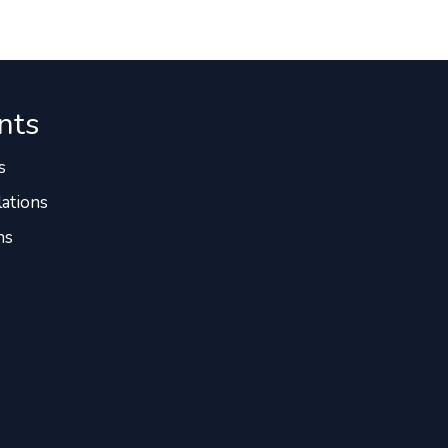
nts
s
ations
ns