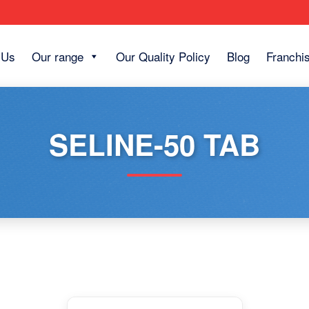
 Us
Our range
Our Quality Policy
Blog
Franchi
SELINE-50 TAB