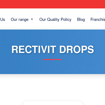
 Us
Our range
Our Quality Policy
Blog
Franchi
RECTIVIT DROPS