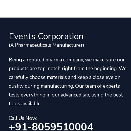
Events Corporation
(A Pharmaceuticals Manufacturer)
Being a reputed pharma company, we make sure our
products are top-notch right from the beginning. We
carefully choose materials and keep a close eye on
quality during manufacturing. Our team of experts
tests everything in our advanced lab, using the best
tools available.
Call Us Now:
+91-8059510004