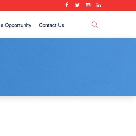
se Opportunity
Contact Us