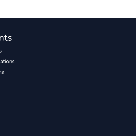
nts
s
ations
ns