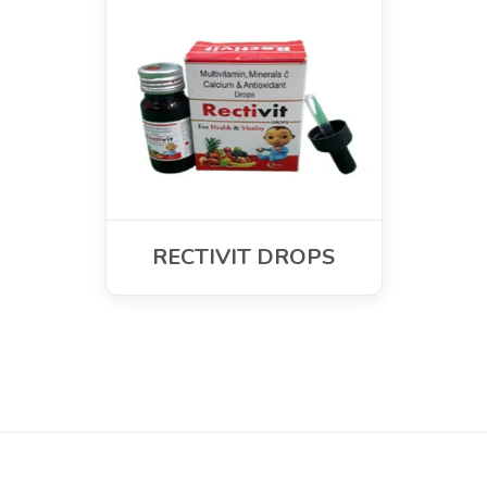
RECTIVIT DROPS