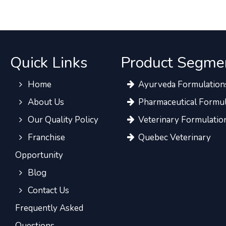
Quick Links
Product Segme
Home
Ayurveda Formulation
About Us
Pharmaceutical Formul
Our Quality Policy
Veterinary Formulatio
Franchise
Quebec Veterinary
Opportunity
Blog
Contact Us
Frequently Asked
Questions