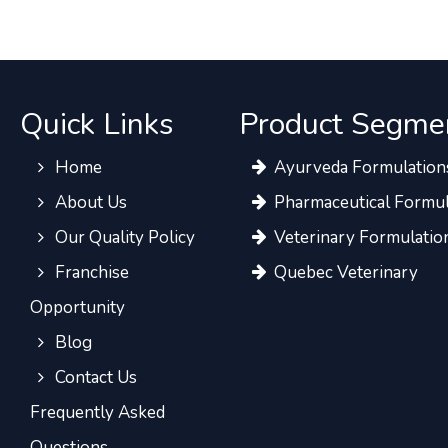
Quick Links
Product Segme
Home
Ayurveda Formulation
About Us
Pharmaceutical Formul
Our Quality Policy
Veterinary Formulatio
Franchise
Quebec Veterinary
Opportunity
Blog
Contact Us
Frequently Asked
Questions