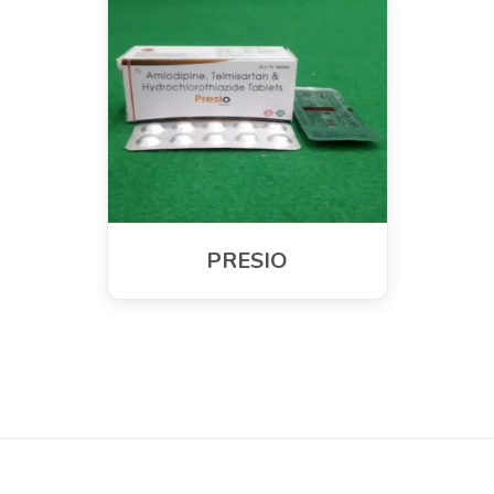
PRESIO