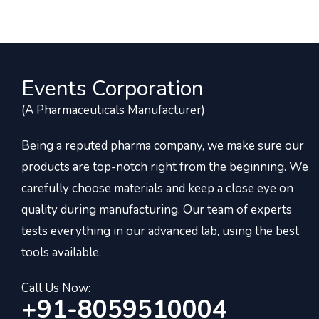
Events Corporation
(A Pharmaceuticals Manufacturer)
Being a reputed pharma company, we make sure our
products are top-notch right from the beginning. We
carefully choose materials and keep a close eye on
quality during manufacturing. Our team of experts
tests everything in our advanced lab, using the best
tools available.
Call Us Now:
+91-8059510004