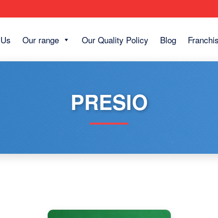
 Us
Our range
Our Quality Policy
Blog
Franchi
PRESIO