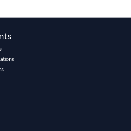
nts
s
ations
ns