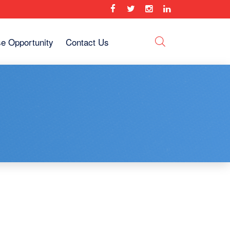
se Opportunity
Contact Us