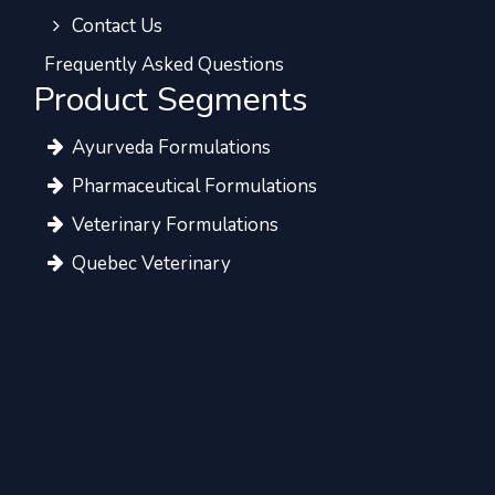
Contact Us
Frequently Asked Questions
Product Segments
Ayurveda Formulations
Pharmaceutical Formulations
Veterinary Formulations
Quebec Veterinary