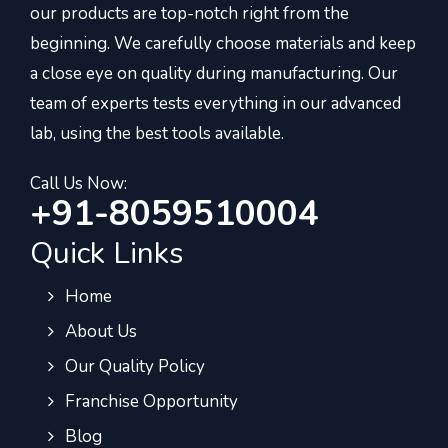
our products are top-notch right from the
beginning. We carefully choose materials and keep
a close eye on quality during manufacturing. Our
team of experts tests everything in our advanced
lab, using the best tools available.
Call Us Now:
+91-8059510004
Quick Links
Home
About Us
Our Quality Policy
Franchise Opportunity
Blog