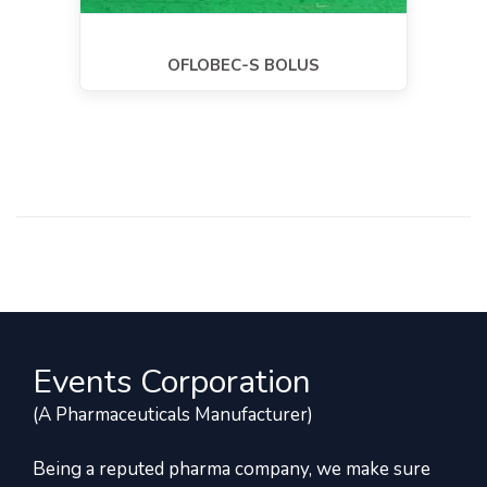
OFLOBEC-S BOLUS
Events Corporation
(A Pharmaceuticals Manufacturer)
Being a reputed pharma company, we make sure