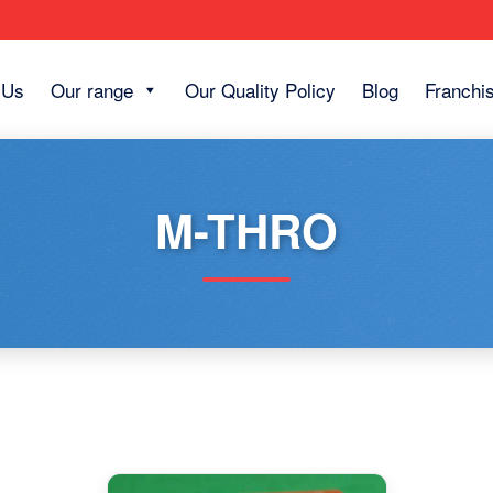
 Us
Our range
Our Quality Policy
Blog
Franchi
M-THRO