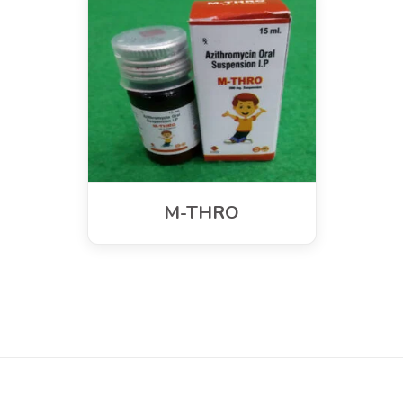
M-THRO