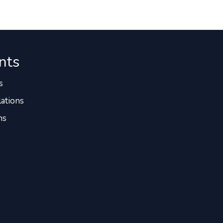
nts
s
ations
ns