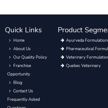
Quick Links
Product Segme
Home
Ayurveda Formulation
About Us
Pharmaceutical Formul
Our Quality Policy
Veterinary Formulatio
Franchise
Quebec Veterinary
Opportunity
Blog
Contact Us
Frequently Asked
Questions