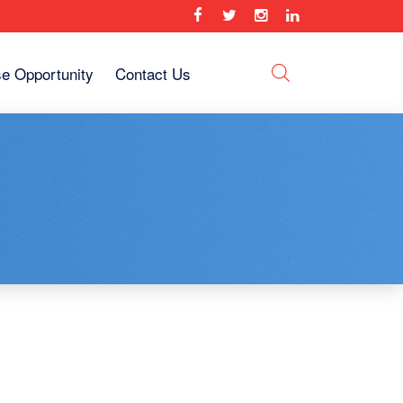
se Opportunity
Contact Us