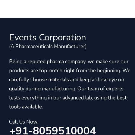
Events Corporation
(A Pharmaceuticals Manufacturer)
Being a reputed pharma company, we make sure our
products are top-notch right from the beginning. We
carefully choose materials and keep a close eye on
quality during manufacturing. Our team of experts
tests everything in our advanced lab, using the best
tools available.
Call Us Now:
+91-8059510004