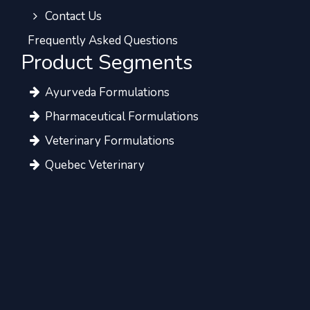
Contact Us
Frequently Asked Questions
Product Segments
Ayurveda Formulations
Pharmaceutical Formulations
Veterinary Formulations
Quebec Veterinary