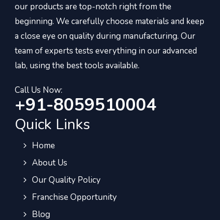
our products are top-notch right from the
beginning. We carefully choose materials and keep
a close eye on quality during manufacturing. Our
team of experts tests everything in our advanced
lab, using the best tools available.
Call Us Now:
+91-8059510004
Quick Links
Home
About Us
Our Quality Policy
Franchise Opportunity
Blog