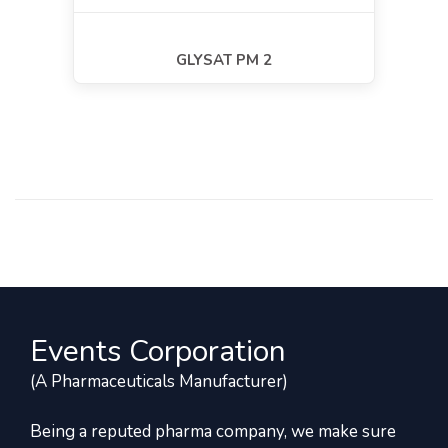
GLYSAT PM 2
Events Corporation
(A Pharmaceuticals Manufacturer)
Being a reputed pharma company, we make sure