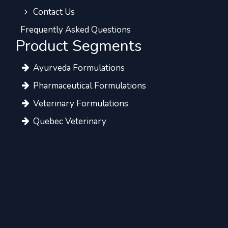
Contact Us
Frequently Asked Questions
Product Segments
Ayurveda Formulations
Pharmaceutical Formulations
Veterinary Formulations
Quebec Veterinary