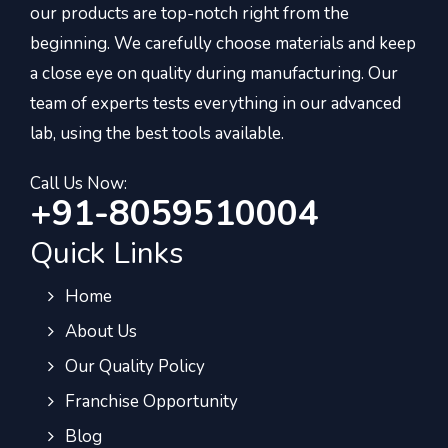
our products are top-notch right from the
beginning. We carefully choose materials and keep
a close eye on quality during manufacturing. Our
team of experts tests everything in our advanced
lab, using the best tools available.
Call Us Now:
+91-8059510004
Quick Links
Home
About Us
Our Quality Policy
Franchise Opportunity
Blog