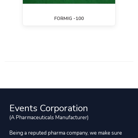
FORMIG -100
Events Corporation
(A Pharmaceuticals Manufacturer)
Being a reputed pharma company, we make sure