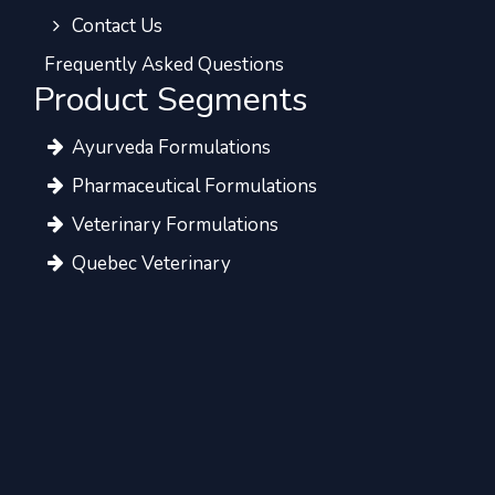
Contact Us
Frequently Asked Questions
Product Segments
Ayurveda Formulations
Pharmaceutical Formulations
Veterinary Formulations
Quebec Veterinary