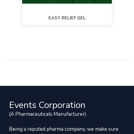
EASY RELIEF GEL
Events Corporation
(A Pharmaceuticals Manufacturer)
Being a reputed pharma company, we make sure