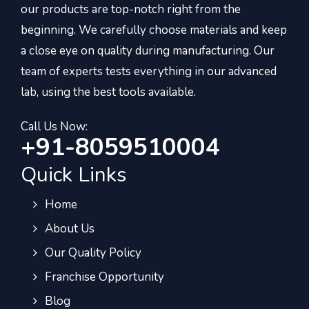
our products are top-notch right from the
beginning. We carefully choose materials and keep
a close eye on quality during manufacturing. Our
team of experts tests everything in our advanced
lab, using the best tools available.
Call Us Now:
+91-8059510004
Quick Links
Home
About Us
Our Quality Policy
Franchise Opportunity
Blog