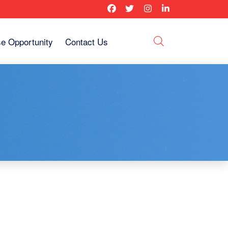
se Opportunity
Contact Us