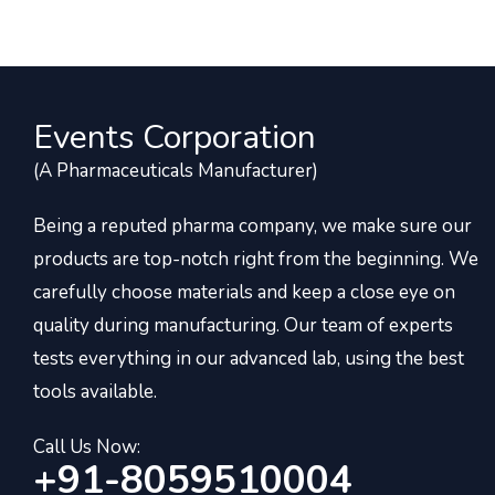
Events Corporation
(A Pharmaceuticals Manufacturer)
Being a reputed pharma company, we make sure our
products are top-notch right from the beginning. We
carefully choose materials and keep a close eye on
quality during manufacturing. Our team of experts
tests everything in our advanced lab, using the best
tools available.
Call Us Now:
+91-8059510004