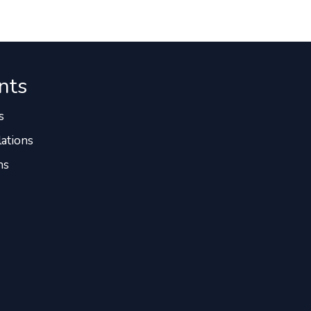
nts
s
ations
ns