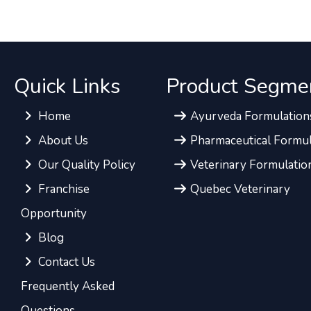
Quick Links
Product Segme
Home
Ayurveda Formulation
About Us
Pharmaceutical Formul
Our Quality Policy
Veterinary Formulatio
Franchise
Quebec Veterinary
Opportunity
Blog
Contact Us
Frequently Asked
Questions