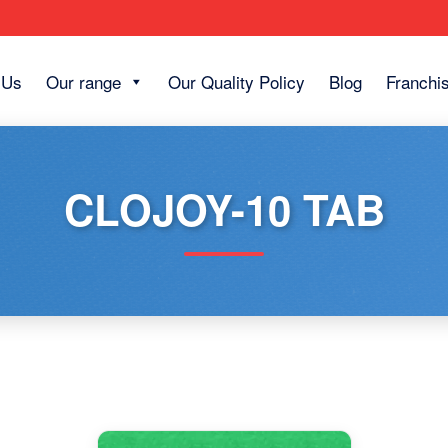
 Us
Our range
Our Quality Policy
Blog
Franchi
CLOJOY-10 TAB