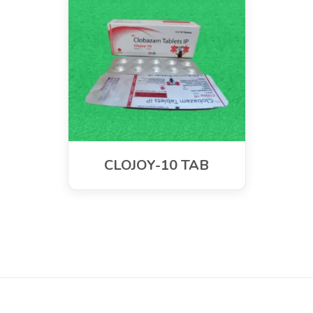
CLOJOY-10 TAB