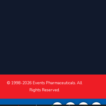
© 1998-2026 Events Pharmaceuticals. All
Rights Reserved.