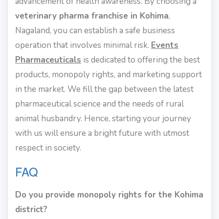
advancement of health awareness. By choosing a
veterinary pharma franchise in Kohima
,
Nagaland, you can establish a safe business
operation that involves minimal risk.
Events
Pharmaceuticals
is dedicated to offering the best
products, monopoly rights, and marketing support
in the market. We fill the gap between the latest
pharmaceutical science and the needs of rural
animal husbandry. Hence, starting your journey
with us will ensure a bright future with utmost
respect in society.
FAQ
Do you provide monopoly rights for the Kohima
district?