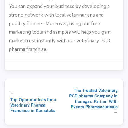
You can expand your business by developing a
strong network with local veterinarians and
poultry farmers. Moreover, using our free
marketing tools and samples will help you gain
market trust instantly with our veterinary PCD
pharma franchise.
Post
The Trusted Veterinary
←
navigation
PCD pharma Company in
Top Opportunities for a
Itanagar: Partner With
Veterinary Pharma
Events Pharmaceuticals
Franchise in Karnataka
→