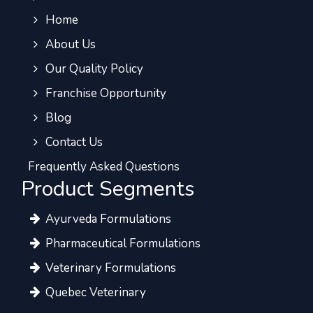
Home
About Us
Our Quality Policy
Franchise Opportunity
Blog
Contact Us
Frequently Asked Questions
Product Segments
Ayurveda Formulations
Pharmaceutical Formulations
Veterinary Formulations
Quebec Veterinary