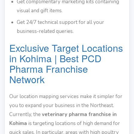
Get complimentary marketing kits containing
visual and gift items.
Get 24/7 technical support for all your
business-related queries.
Exclusive Target Locations
in Kohima | Best PCD
Pharma Franchise
Network
Our location mapping services make it simpler for
you to expand your business in the Northeast.
Currently, the
veterinary pharma franchise in
Kohima
is targeting locations of high demand for
quick sales. In particular, areas with high poultry