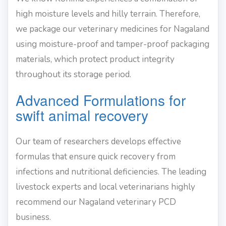
high moisture levels and hilly terrain. Therefore,
we package our veterinary medicines for Nagaland
using moisture-proof and tamper-proof packaging
materials, which protect product integrity
throughout its storage period.
Advanced Formulations for
swift animal recovery
Our team of researchers develops effective
formulas that ensure quick recovery from
infections and nutritional deficiencies. The leading
livestock experts and local veterinarians highly
recommend our Nagaland veterinary PCD
business.