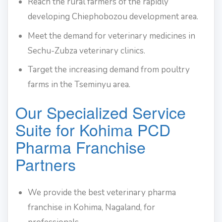
Reach the rural farmers of the rapidly
developing Chiephobozou development area.
Meet the demand for veterinary medicines in
Sechu-Zubza veterinary clinics.
Target the increasing demand from poultry
farms in the Tseminyu area.
Our Specialized Service
Suite for Kohima PCD
Pharma Franchise
Partners
We provide the best veterinary pharma
franchise in Kohima, Nagaland, for