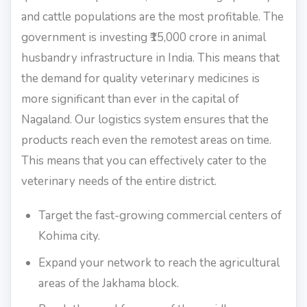
and cattle populations are the most profitable. The
government is investing ₹15,000 crore in animal
husbandry infrastructure in India. This means that
the demand for quality veterinary medicines is
more significant than ever in the capital of
Nagaland. Our logistics system ensures that the
products reach even the remotest areas on time.
This means that you can effectively cater to the
veterinary needs of the entire district.
Target the fast-growing commercial centers of
Kohima city.
Expand your network to reach the agricultural
areas of the Jakhama block.