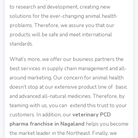
to research and development, creating new
solutions for the ever-changing animal health
problems. Therefore, we assure you that our
products will be safe and meet international
standards.
What’s more, we offer our business partners the
best services in supply chain management and all-
around marketing. Our concern for animal health
doesn’t stop at our extensive product line of basic
and advanced all-natural medicines. Therefore, by
teaming with us, you can extend this trust to your
customers. In addition, our
veterinary PCD
pharma franchise in Nagaland
helps you become
the market leader in the Northeast. Finally, we