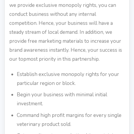
we provide exclusive monopoly rights, you can
conduct business without any internal
competition. Hence, your business will have a
steady stream of local demand. In addition, we
provide free marketing materials to increase your
brand awareness instantly. Hence, your success is
our topmost priority in this partnership.
Establish exclusive monopoly rights for your
particular region or block.
Begin your business with minimal initial
investment.
Command high profit margins for every single
veterinary product sold.