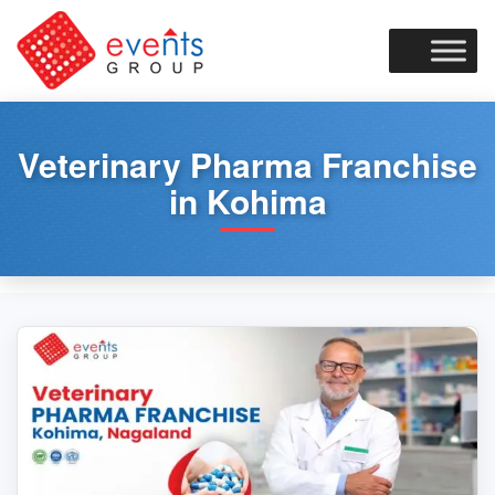
Skip
to
content
Veterinary Pharma Franchise
in Kohima