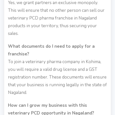
Yes, we grant partners an exclusive monopoly.
This will ensure that no other person can sell our
veterinary PCD pharma franchise in Nagaland
products in your territory, thus securing your
sales.
What documents do I need to apply for a
franchise?
To join a veterinary pharma company in Kohima,
you will require a valid drug license and a GST
registration number. These documents will ensure
that your business is running legally in the state of
Nagaland.
How can I grow my business with this
veterinary PCD opportunity in Nagaland?