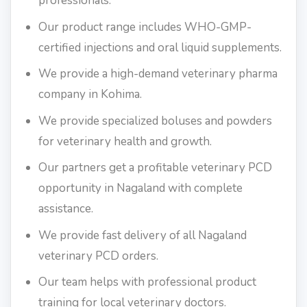
professionals.
Our product range includes WHO-GMP-
certified injections and oral liquid supplements.
We provide a high-demand veterinary pharma
company in Kohima.
We provide specialized boluses and powders
for veterinary health and growth.
Our partners get a profitable veterinary PCD
opportunity in Nagaland with complete
assistance.
We provide fast delivery of all Nagaland
veterinary PCD orders.
Our team helps with professional product
training for local veterinary doctors.