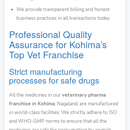
We provide transparent billing and honest
business practices in all transactions today.
Professional Quality
Assurance for Kohima’s
Top Vet Franchise
Strict manufacturing
processes for safe drugs
All the medicines in our
veterinary pharma
franchise in Kohima
, Nagaland, are manufactured
in world-class facilities. We strictly adhere to ISO
and WHO-GMP norms to ensure that all the
medicines are safe for consumption by animals.