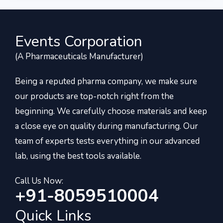
Events Corporation
(A Pharmaceuticals Manufacturer)
Being a reputed pharma company, we make sure
our products are top-notch right from the
beginning. We carefully choose materials and keep
a close eye on quality during manufacturing. Our
team of experts tests everything in our advanced
lab, using the best tools available.
Call Us Now:
+91-8059510004
Quick Links