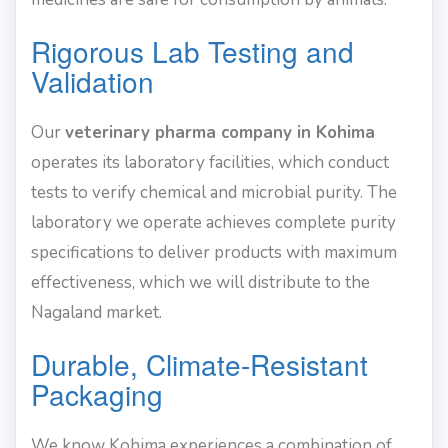
Rigorous Lab Testing and
Validation
Our
veterinary pharma company in Kohima
operates its laboratory facilities, which conduct
tests to verify chemical and microbial purity. The
laboratory we operate achieves complete purity
specifications to deliver products with maximum
effectiveness, which we will distribute to the
Nagaland market.
Durable, Climate-Resistant
Packaging
We know Kohima experiences a combination of