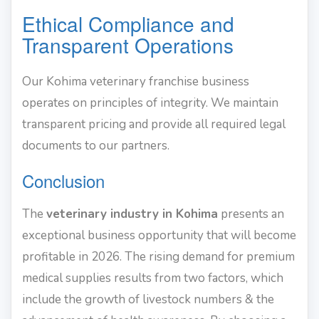
Ethical Compliance and
Transparent Operations
Our Kohima veterinary franchise business
operates on principles of integrity. We maintain
transparent pricing and provide all required legal
documents to our partners.
Conclusion
The
veterinary industry in Kohima
presents an
exceptional business opportunity that will become
profitable in 2026. The rising demand for premium
medical supplies results from two factors, which
include the growth of livestock numbers & the