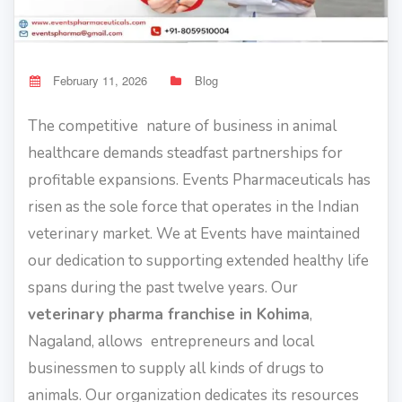
February 11, 2026
Blog
The competitive nature of business in animal
healthcare demands steadfast partnerships for
profitable expansions. Events Pharmaceuticals has
risen as the sole force that operates in the Indian
veterinary market. We at Events have maintained
our dedication to supporting extended healthy life
spans during the past twelve years. Our
veterinary pharma franchise in Kohima
,
Nagaland, allows entrepreneurs and local
businessmen to supply all kinds of drugs to
animals. Our organization dedicates its resources