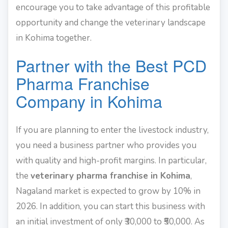
encourage you to take advantage of this profitable
opportunity and change the veterinary landscape
in Kohima together.
Partner with the Best PCD
Pharma Franchise
Company in Kohima
If you are planning to enter the livestock industry,
you need a business partner who provides you
with quality and high-profit margins. In particular,
the
veterinary pharma franchise in Kohima
,
Nagaland market is expected to grow by 10% in
2026. In addition, you can start this business with
an initial investment of only ₹30,000 to ₹50,000. As